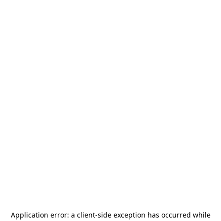
Application error: a
client
-side exception has occurred while