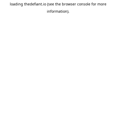
loading
thedefiant.io
(see the
browser console
for more
information).