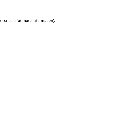
r console
for more information).