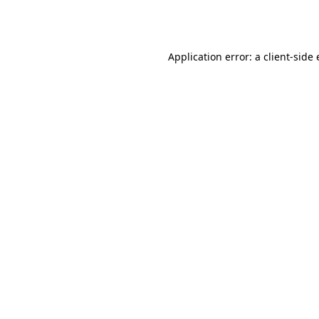
Application error: a
client
-side