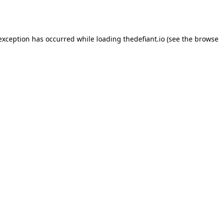
 exception has occurred while loading
thedefiant.io
(see the
browse