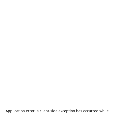
Application error: a
client
-side exception has occurred while