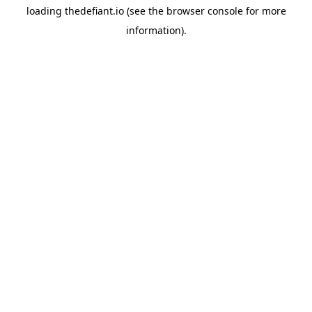
loading
thedefiant.io
(see the
browser console
for more
information).