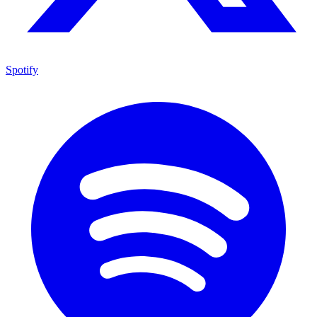
Spotify