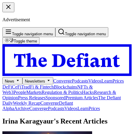
Advertisement
Toggle navigation menu
Toggle navigation menu
Toggle theme
Converge
Podcasts
Videos
Learn
Prices
News
Newsletters
DeFi
CeFi
TradFi & Fintech
Blockchains
NFTs &
Web3
People
Markets
Regulation & Politics
Hacks
Research &
Opinion
Press Releases
Sponsored
Premium Articles
The Defiant
Daily
Weekly Recap
Converge
Defiant
Alpha
Archive
Converge
Podcasts
Videos
Learn
Prices
Irina Karagyaur's
Recent Articles