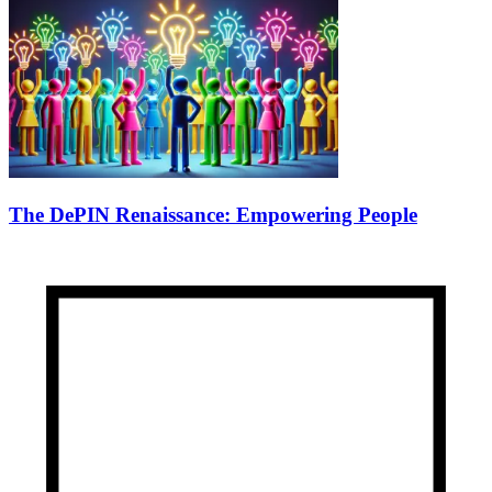
The DePIN Renaissance: Empowering People