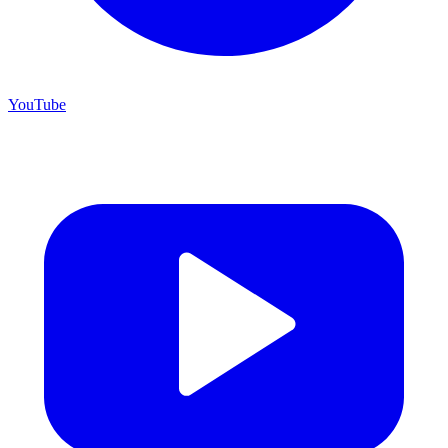
YouTube