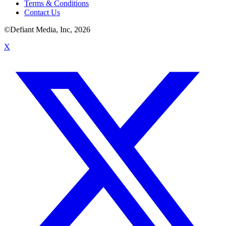
Terms & Conditions
Contact Us
©Defiant Media, Inc,
2026
X