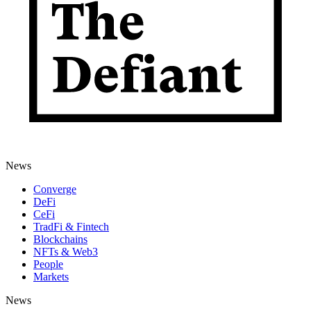
News
Converge
DeFi
CeFi
TradFi & Fintech
Blockchains
NFTs & Web3
People
Markets
News