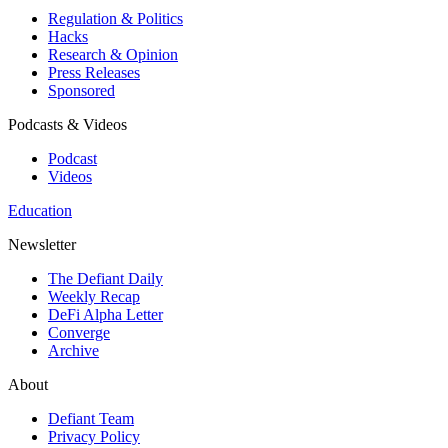
Regulation & Politics
Hacks
Research & Opinion
Press Releases
Sponsored
Podcasts & Videos
Podcast
Videos
Education
Newsletter
The Defiant Daily
Weekly Recap
DeFi Alpha Letter
Converge
Archive
About
Defiant Team
Privacy Policy