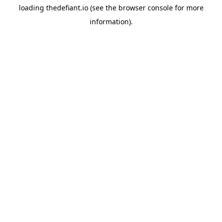
loading
thedefiant.io
(see the
browser console
for more
information).