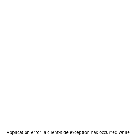
Application error: a
client
-side exception has occurred while