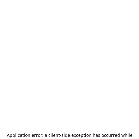
Application error: a
client
-side exception has occurred while