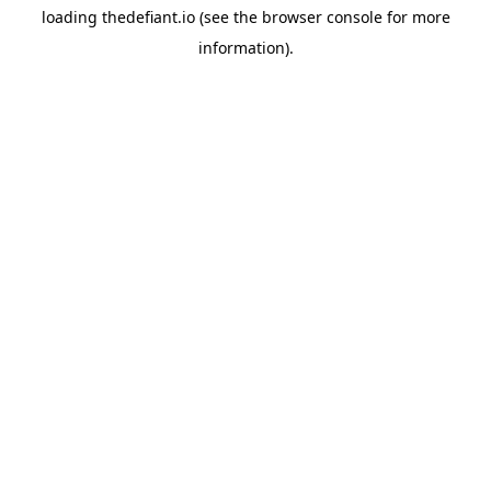
loading
thedefiant.io
(see the
browser console
for more
information).