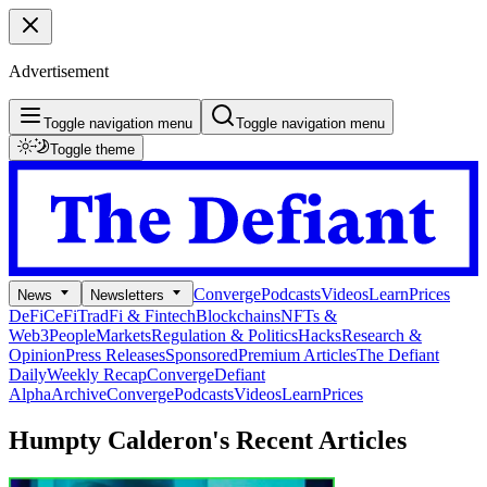
Advertisement
Toggle navigation menu
Toggle navigation menu
Toggle theme
Converge
Podcasts
Videos
Learn
Prices
News
Newsletters
DeFi
CeFi
TradFi & Fintech
Blockchains
NFTs &
Web3
People
Markets
Regulation & Politics
Hacks
Research &
Opinion
Press Releases
Sponsored
Premium Articles
The Defiant
Daily
Weekly Recap
Converge
Defiant
Alpha
Archive
Converge
Podcasts
Videos
Learn
Prices
Humpty Calderon's
Recent Articles