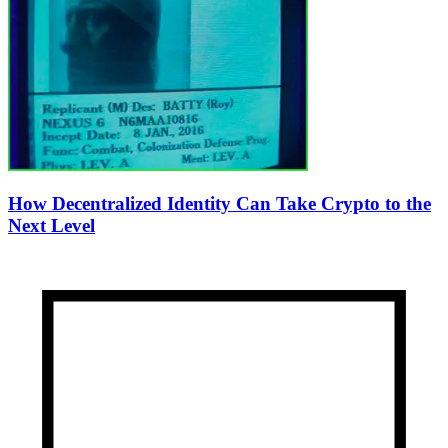
How Decentralized Identity Can Take Crypto to the
Next Level