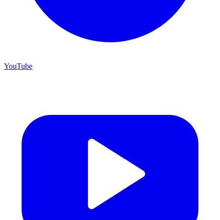
YouTube