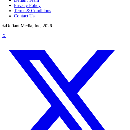
Defiant Team
Privacy Policy
Terms & Conditions
Contact Us
©Defiant Media, Inc,
2026
X