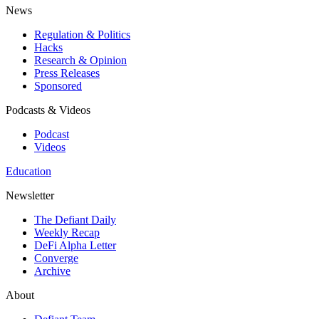
News
Regulation & Politics
Hacks
Research & Opinion
Press Releases
Sponsored
Podcasts & Videos
Podcast
Videos
Education
Newsletter
The Defiant Daily
Weekly Recap
DeFi Alpha Letter
Converge
Archive
About