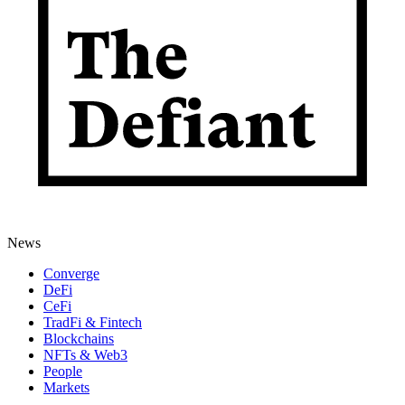
News
Converge
DeFi
CeFi
TradFi & Fintech
Blockchains
NFTs & Web3
People
Markets