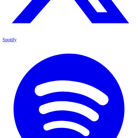
Spotify