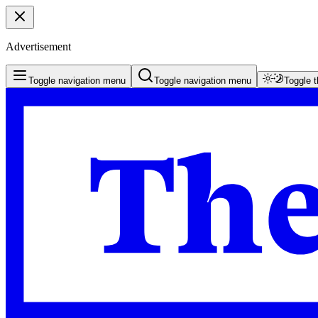
Advertisement
Toggle navigation menu
Toggle navigation menu
Toggle 