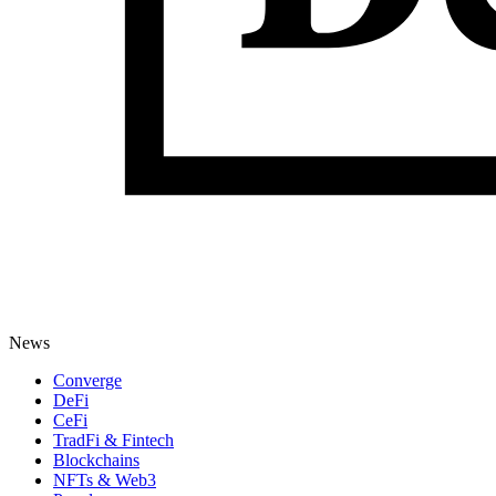
News
Converge
DeFi
CeFi
TradFi & Fintech
Blockchains
NFTs & Web3