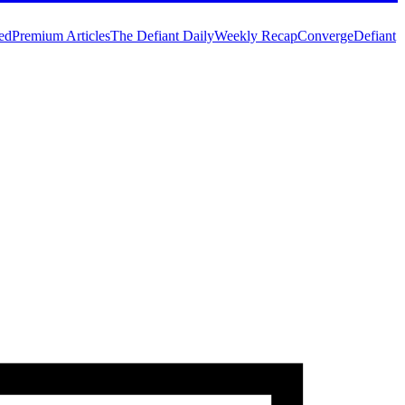
ed
Premium Articles
The Defiant Daily
Weekly Recap
Converge
Defiant