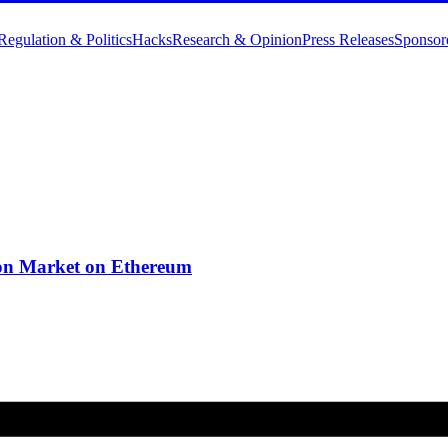
Regulation & Politics
Hacks
Research & Opinion
Press Releases
Sponsor
on Market on Ethereum