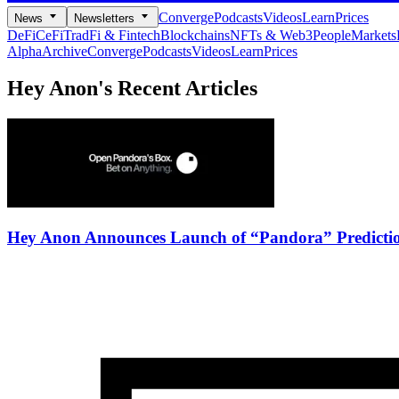
Converge
Podcasts
Videos
Learn
Prices
News
Newsletters
DeFi
CeFi
TradFi & Fintech
Blockchains
NFTs & Web3
People
Markets
Alpha
Archive
Converge
Podcasts
Videos
Learn
Prices
Hey Anon's
Recent Articles
Hey Anon Announces Launch of “Pandora” Predicti