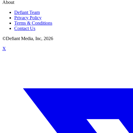
About
Defiant Team
Privacy Policy
Terms & Conditions
Contact Us
©Defiant Media, Inc,
2026
X