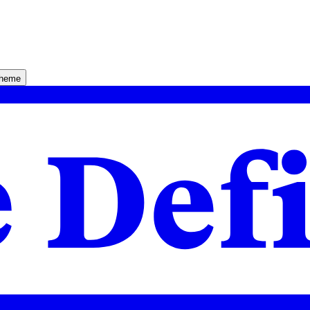
theme