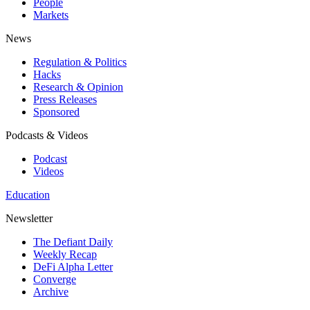
People
Markets
News
Regulation & Politics
Hacks
Research & Opinion
Press Releases
Sponsored
Podcasts & Videos
Podcast
Videos
Education
Newsletter
The Defiant Daily
Weekly Recap
DeFi Alpha Letter
Converge
Archive