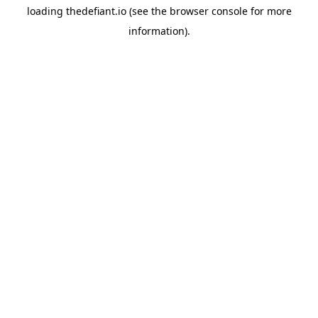
loading
thedefiant.io
(see the
browser console
for more
information).