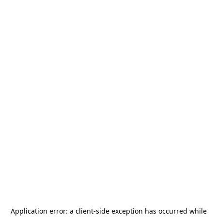
Application error: a
client
-side exception has occurred while