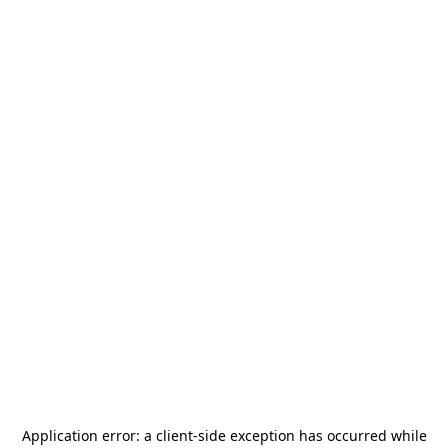
Application error: a
client
-side exception has occurred while