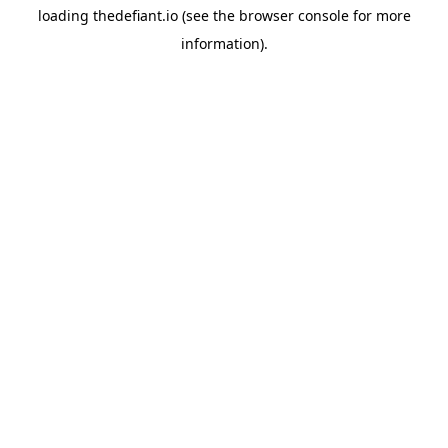
loading
thedefiant.io
(see the
browser console
for more
information).