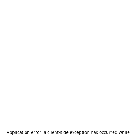
Application error: a
client
-side exception has occurred while