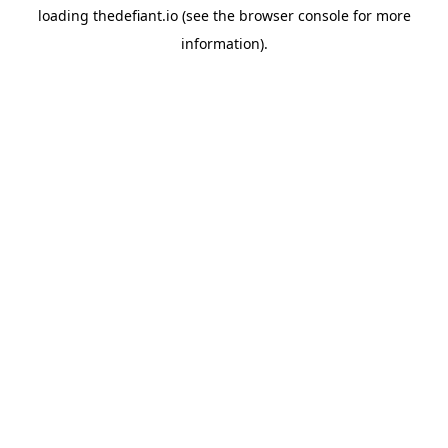
loading
thedefiant.io
(see the
browser console
for more
information).