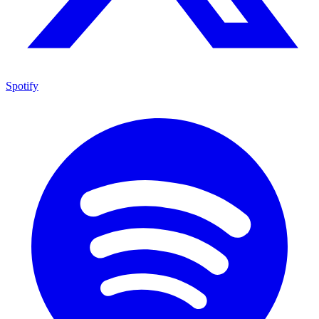
Spotify