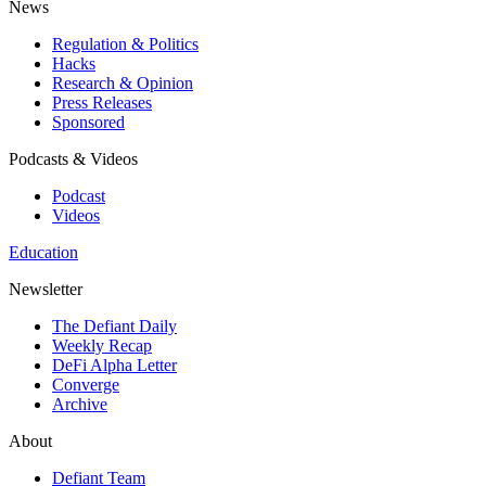
News
Regulation & Politics
Hacks
Research & Opinion
Press Releases
Sponsored
Podcasts & Videos
Podcast
Videos
Education
Newsletter
The Defiant Daily
Weekly Recap
DeFi Alpha Letter
Converge
Archive
About
Defiant Team