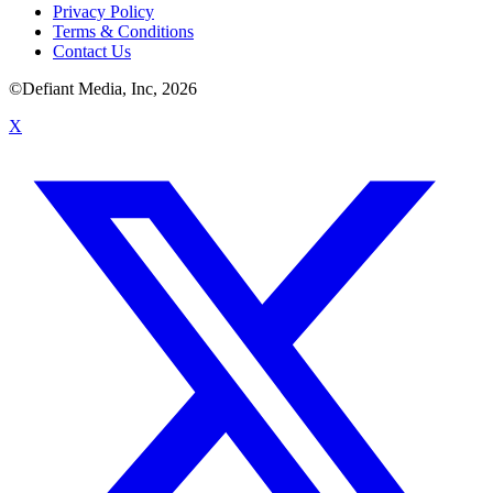
Privacy Policy
Terms & Conditions
Contact Us
©Defiant Media, Inc,
2026
X