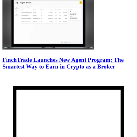
FinchTrade Launches New Agent Program: The
Smartest Way to Earn in Crypto as a Broker