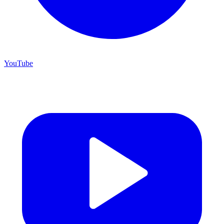
YouTube