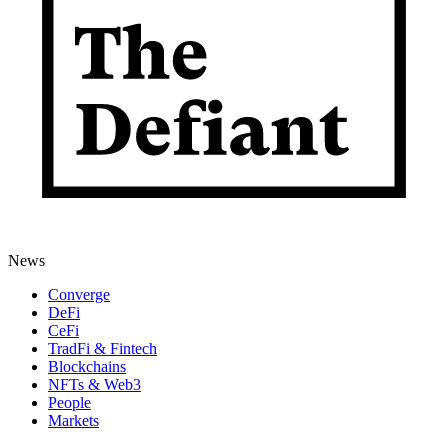
News
Converge
DeFi
CeFi
TradFi & Fintech
Blockchains
NFTs & Web3
People
Markets