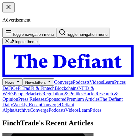
Advertisement
Toggle navigation menu
Toggle navigation menu
Toggle theme
Converge
Podcasts
Videos
Learn
Prices
News
Newsletters
DeFi
CeFi
TradFi & Fintech
Blockchains
NFTs &
Web3
People
Markets
Regulation & Politics
Hacks
Research &
Opinion
Press Releases
Sponsored
Premium Articles
The Defiant
Daily
Weekly Recap
Converge
Defiant
Alpha
Archive
Converge
Podcasts
Videos
Learn
Prices
FinchTrade's
Recent Articles