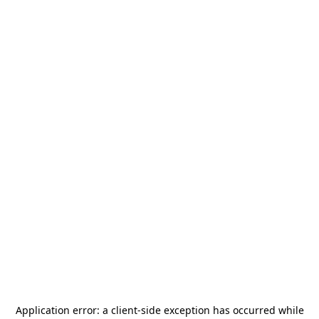
Application error: a
client
-side exception has occurred while