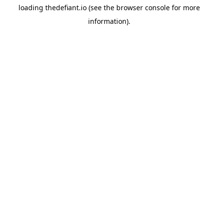
loading
thedefiant.io
(see the
browser console
for more
information).