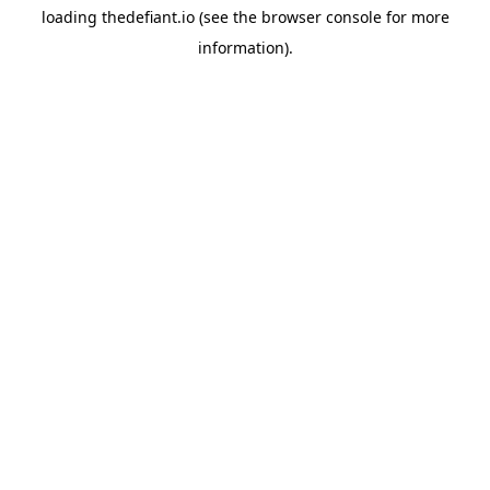
loading
thedefiant.io
(see the
browser console
for more
information).