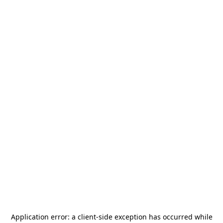
Application error: a
client
-side exception has occurred while