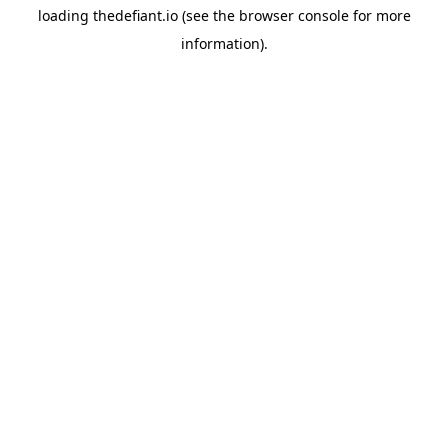
loading
thedefiant.io
(see the
browser console
for more
information).