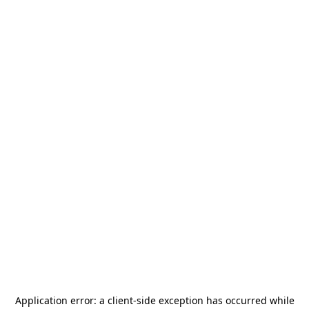
Application error: a
client
-side exception has occurred while