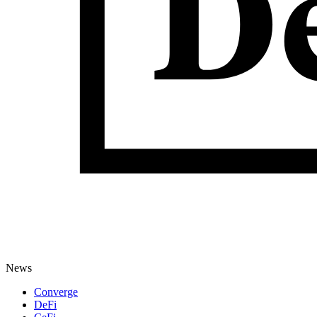
News
Converge
DeFi