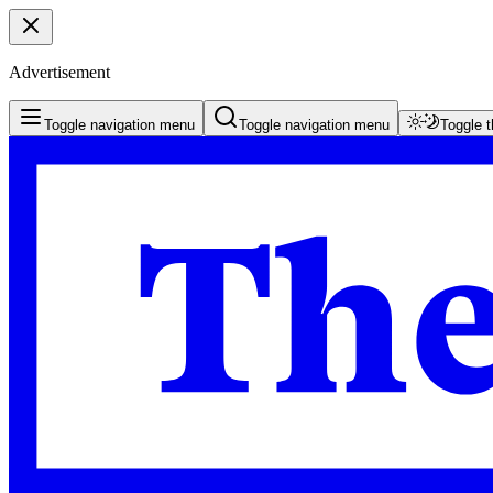
Advertisement
Toggle navigation menu
Toggle navigation menu
Toggle 