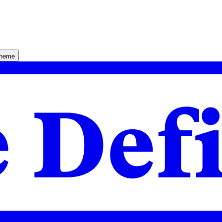
theme