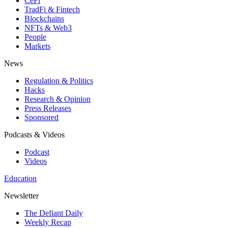
CeFi
TradFi & Fintech
Blockchains
NFTs & Web3
People
Markets
News
Regulation & Politics
Hacks
Research & Opinion
Press Releases
Sponsored
Podcasts & Videos
Podcast
Videos
Education
Newsletter
The Defiant Daily
Weekly Recap