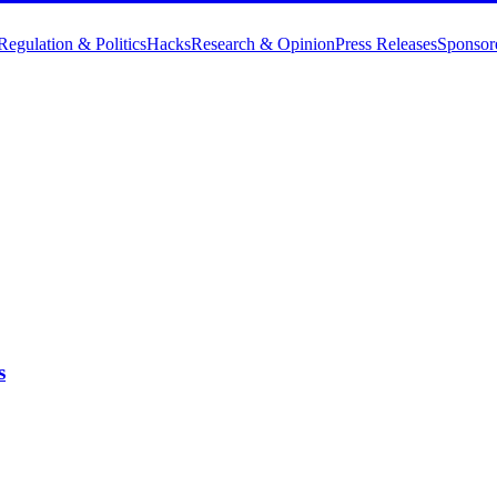
Regulation & Politics
Hacks
Research & Opinion
Press Releases
Sponsor
s