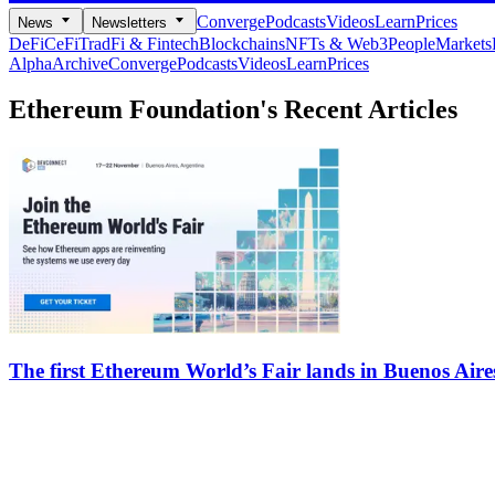
Converge
Podcasts
Videos
Learn
Prices
News
Newsletters
DeFi
CeFi
TradFi & Fintech
Blockchains
NFTs & Web3
People
Markets
Alpha
Archive
Converge
Podcasts
Videos
Learn
Prices
Ethereum Foundation's
Recent Articles
The first Ethereum World’s Fair lands in Buenos Aire