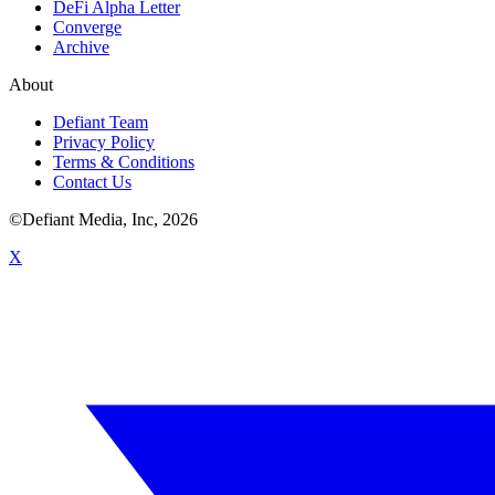
DeFi Alpha Letter
Converge
Archive
About
Defiant Team
Privacy Policy
Terms & Conditions
Contact Us
©Defiant Media, Inc,
2026
X