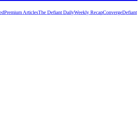
ed
Premium Articles
The Defiant Daily
Weekly Recap
Converge
Defiant