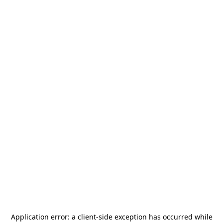
Application error: a
client
-side exception has occurred while