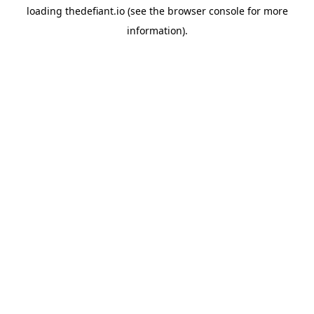
loading
thedefiant.io
(see the
browser console
for more
information).