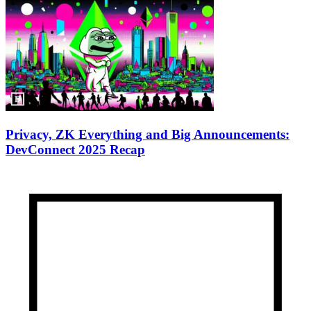
Privacy, ZK Everything and Big Announcements:
DevConnect 2025 Recap