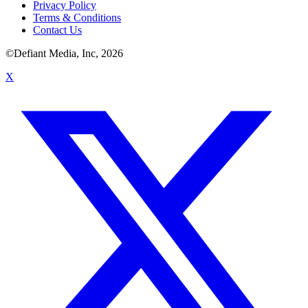
Privacy Policy
Terms & Conditions
Contact Us
©Defiant Media, Inc,
2026
X