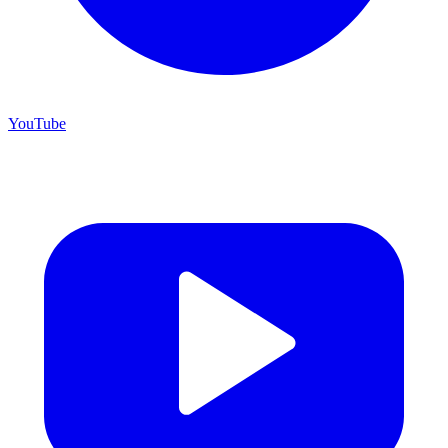
YouTube