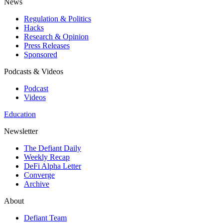
News
Regulation & Politics
Hacks
Research & Opinion
Press Releases
Sponsored
Podcasts & Videos
Podcast
Videos
Education
Newsletter
The Defiant Daily
Weekly Recap
DeFi Alpha Letter
Converge
Archive
About
Defiant Team