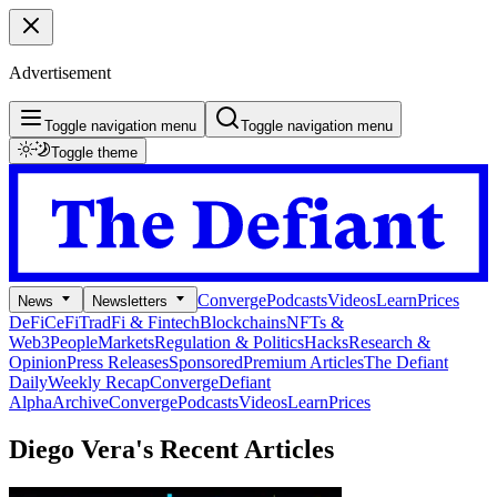
Advertisement
Toggle navigation menu
Toggle navigation menu
Toggle theme
Converge
Podcasts
Videos
Learn
Prices
News
Newsletters
DeFi
CeFi
TradFi & Fintech
Blockchains
NFTs &
Web3
People
Markets
Regulation & Politics
Hacks
Research &
Opinion
Press Releases
Sponsored
Premium Articles
The Defiant
Daily
Weekly Recap
Converge
Defiant
Alpha
Archive
Converge
Podcasts
Videos
Learn
Prices
Diego Vera's
Recent Articles