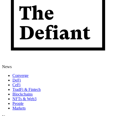
News
Converge
DeFi
CeFi
TradFi & Fintech
Blockchains
NFTs & Web3
People
Markets