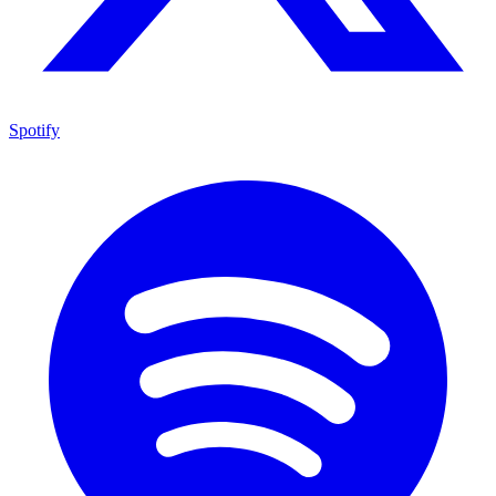
Spotify