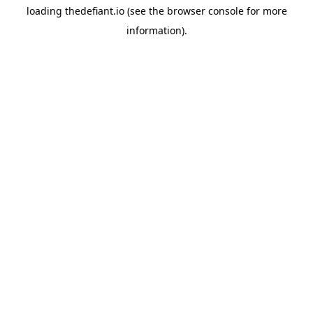
loading
thedefiant.io
(see the
browser console
for more
information).