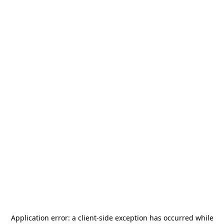
Application error: a
client
-side exception has occurred while