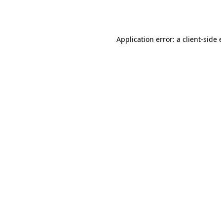
Application error: a
client
-side