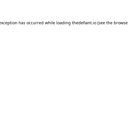
 exception has occurred while loading
thedefiant.io
(see the
browse