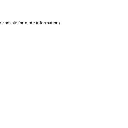
r console
for more information).