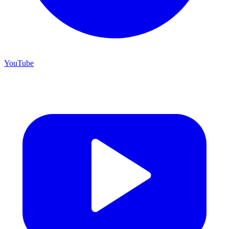
YouTube