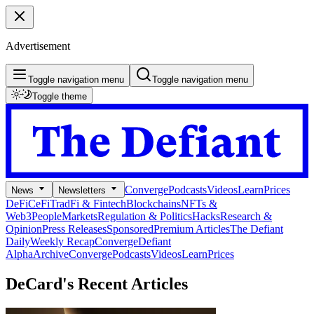
Advertisement
Toggle navigation menu
Toggle navigation menu
Toggle theme
Converge
Podcasts
Videos
Learn
Prices
News
Newsletters
DeFi
CeFi
TradFi & Fintech
Blockchains
NFTs &
Web3
People
Markets
Regulation & Politics
Hacks
Research &
Opinion
Press Releases
Sponsored
Premium Articles
The Defiant
Daily
Weekly Recap
Converge
Defiant
Alpha
Archive
Converge
Podcasts
Videos
Learn
Prices
DeCard's
Recent Articles