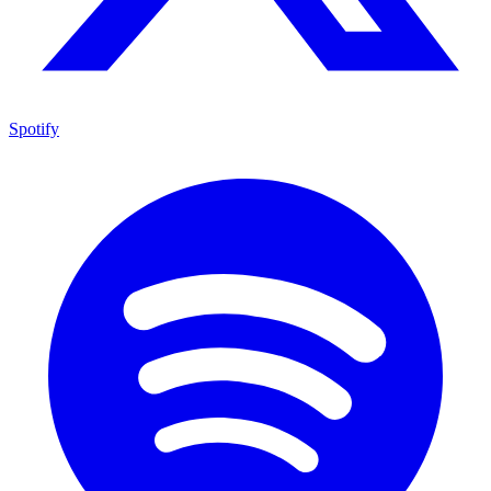
Spotify