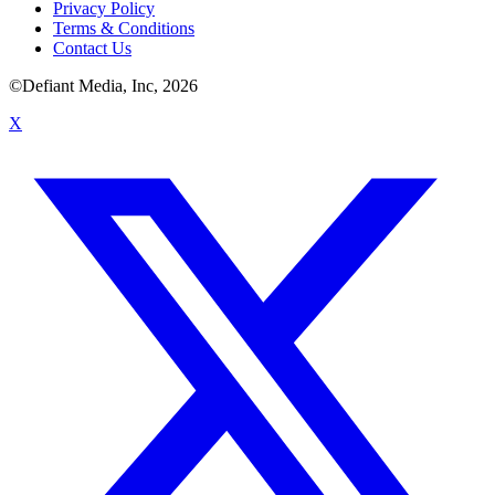
Privacy Policy
Terms & Conditions
Contact Us
©Defiant Media, Inc,
2026
X