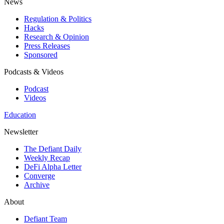
News
Regulation & Politics
Hacks
Research & Opinion
Press Releases
Sponsored
Podcasts & Videos
Podcast
Videos
Education
Newsletter
The Defiant Daily
Weekly Recap
DeFi Alpha Letter
Converge
Archive
About
Defiant Team