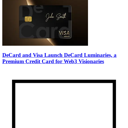
DeCard and Visa Launch DeCard Luminaries, a
Premium Credit Card for Web3 Visionaries