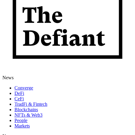
News
Converge
DeFi
CeFi
TradFi & Fintech
Blockchains
NFTs & Web3
People
Markets