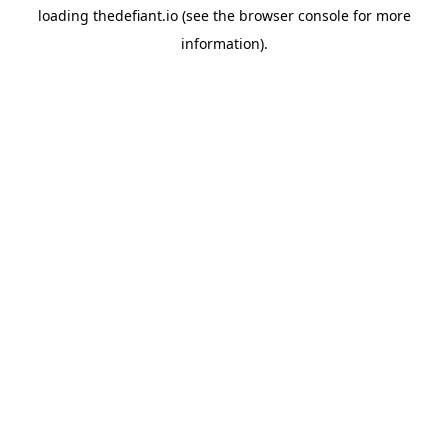
loading
thedefiant.io
(see the
browser console
for more
information).