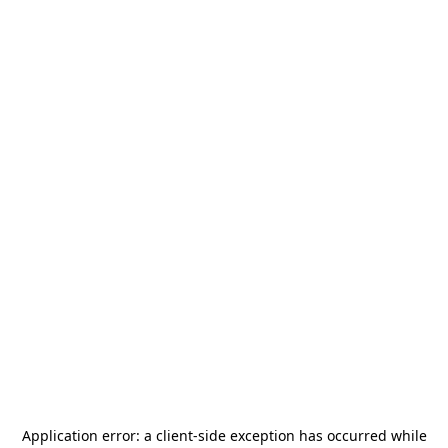
Application error: a
client
-side exception has occurred while