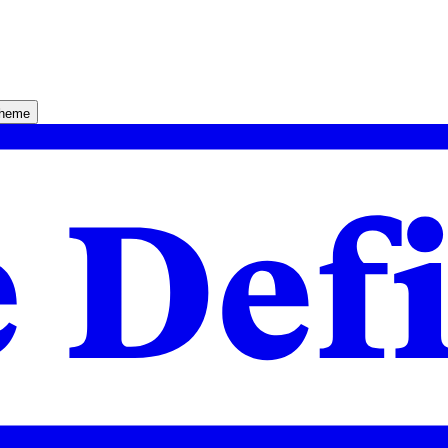
theme