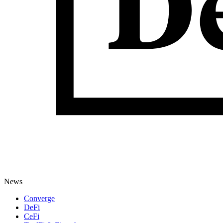
News
Converge
DeFi
CeFi