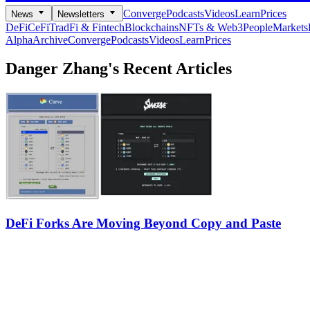
Converge
Podcasts
Videos
Learn
Prices
News
Newsletters
DeFi
CeFi
TradFi & Fintech
Blockchains
NFTs & Web3
People
Markets
Alpha
Archive
Converge
Podcasts
Videos
Learn
Prices
Danger Zhang's
Recent Articles
DeFi Forks Are Moving Beyond Copy and Paste