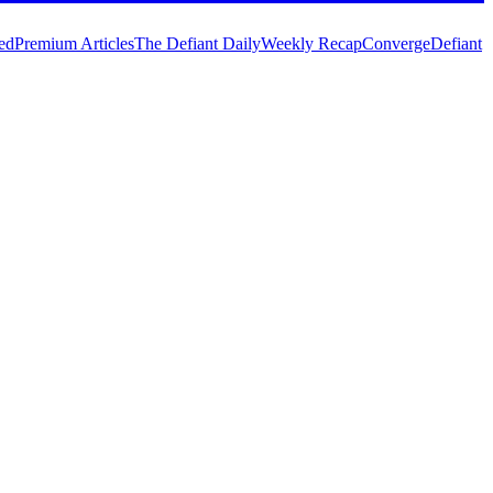
ed
Premium Articles
The Defiant Daily
Weekly Recap
Converge
Defiant