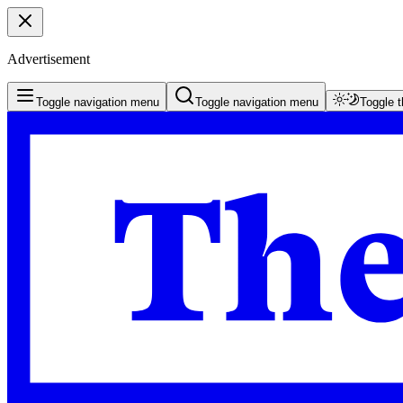
Advertisement
Toggle navigation menu
Toggle navigation menu
Toggle 