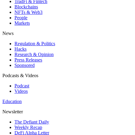
TradFi & Fintech
Blockchains
NFTs & Web3
People
Markets
News
Regulation & Politics
Hacks
Research & Opinion
Press Releases
Sponsored
Podcasts & Videos
Podcast
Videos
Education
Newsletter
The Defiant Daily
Weekly Recap
DeFi Alpha Letter