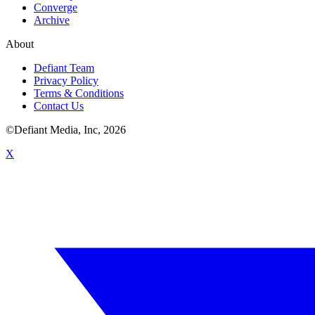
Converge
Archive
About
Defiant Team
Privacy Policy
Terms & Conditions
Contact Us
©Defiant Media, Inc,
2026
X