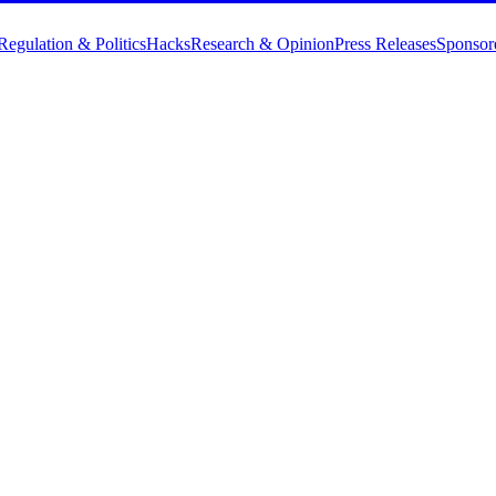
Regulation & Politics
Hacks
Research & Opinion
Press Releases
Sponsor