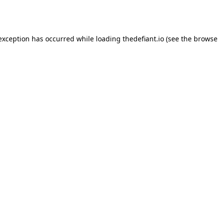
 exception has occurred while loading
thedefiant.io
(see the
browse