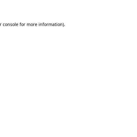
r console
for more information).