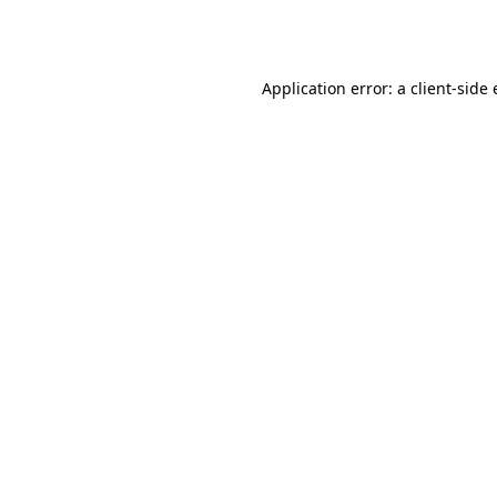
Application error: a
client
-side