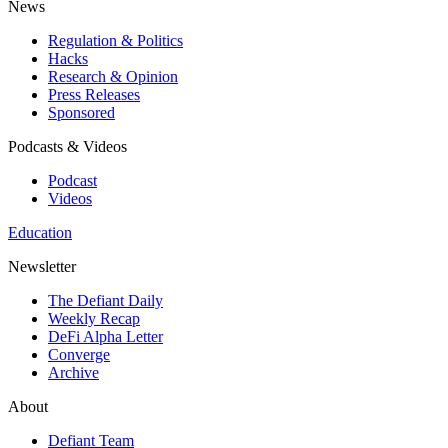
News
Regulation & Politics
Hacks
Research & Opinion
Press Releases
Sponsored
Podcasts & Videos
Podcast
Videos
Education
Newsletter
The Defiant Daily
Weekly Recap
DeFi Alpha Letter
Converge
Archive
About
Defiant Team