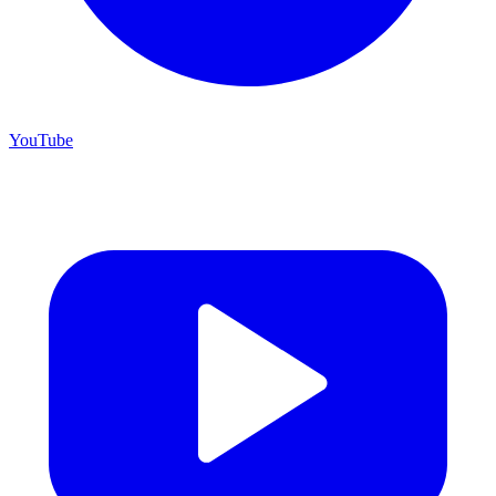
YouTube