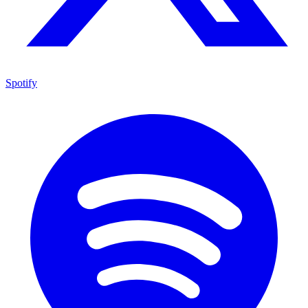
Spotify