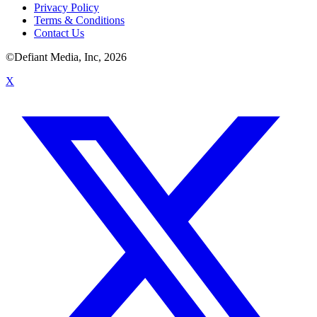
Privacy Policy
Terms & Conditions
Contact Us
©Defiant Media, Inc,
2026
X