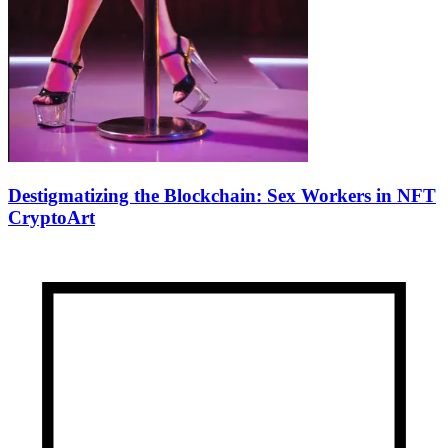
Destigmatizing the Blockchain: Sex Workers in NFT
CryptoArt