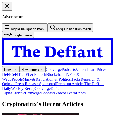
Advertisement
Toggle navigation menu
Toggle navigation menu
Toggle theme
Converge
Podcasts
Videos
Learn
Prices
News
Newsletters
DeFi
CeFi
TradFi & Fintech
Blockchains
NFTs &
Web3
People
Markets
Regulation & Politics
Hacks
Research &
Opinion
Press Releases
Sponsored
Premium Articles
The Defiant
Daily
Weekly Recap
Converge
Defiant
Alpha
Archive
Converge
Podcasts
Videos
Learn
Prices
Cryptonatrix's
Recent Articles