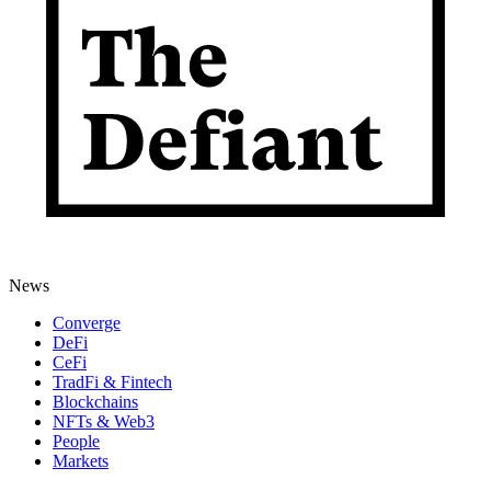
News
Converge
DeFi
CeFi
TradFi & Fintech
Blockchains
NFTs & Web3
People
Markets