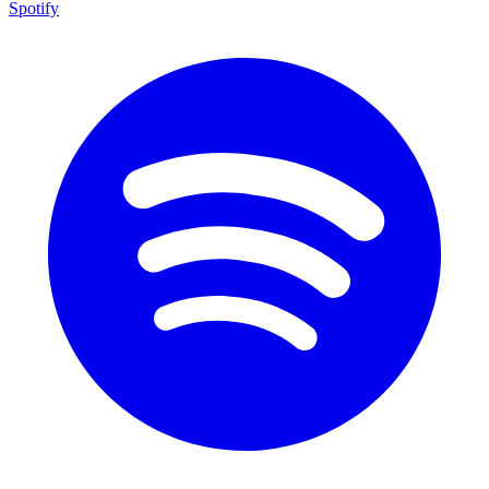
Spotify