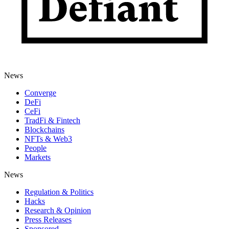
News
Converge
DeFi
CeFi
TradFi & Fintech
Blockchains
NFTs & Web3
People
Markets
News
Regulation & Politics
Hacks
Research & Opinion
Press Releases
Sponsored