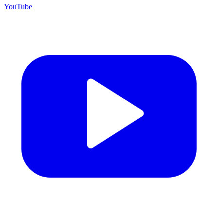
YouTube