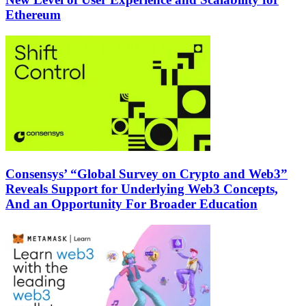
Ethereum
Consensys’ “Global Survey on Crypto and Web3”
Reveals Support for Underlying Web3 Concepts,
And an Opportunity For Broader Education