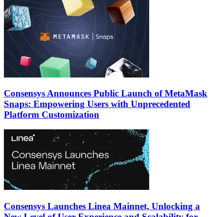
Consensys Announces Public Launch of MetaMask
Snaps: Empowering Users with Unprecedented
Platform Customization
Consensys Launches Linea Mainnet, Unlocking a
New Level of User Experience and Scalability for