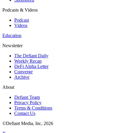
Podcasts & Videos
Podcast
Videos
Education
Newsletter
The Defiant Daily
Weekly Recap
DeFi Alpha Letter
Converge
Archive
About
Defiant Team
Privacy Policy
Terms & Conditions
Contact Us
©Defiant Media, Inc,
2026