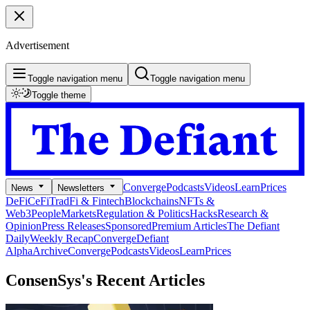
Advertisement
Toggle navigation menu
Toggle navigation menu
Toggle theme
Converge
Podcasts
Videos
Learn
Prices
News
Newsletters
DeFi
CeFi
TradFi & Fintech
Blockchains
NFTs &
Web3
People
Markets
Regulation & Politics
Hacks
Research &
Opinion
Press Releases
Sponsored
Premium Articles
The Defiant
Daily
Weekly Recap
Converge
Defiant
Alpha
Archive
Converge
Podcasts
Videos
Learn
Prices
ConsenSys's
Recent Articles