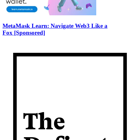
MetaMask Learn: Navigate Web3 Like a
Fox [Sponsored]