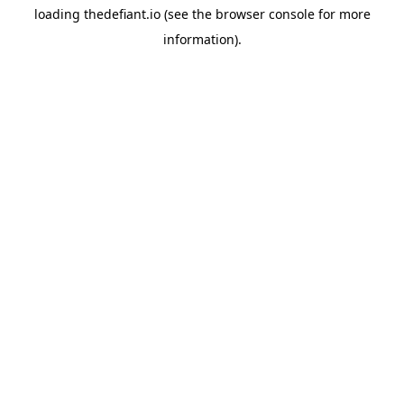
loading
thedefiant.io
(see the
browser console
for more
information).