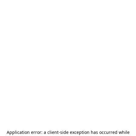
Application error: a
client
-side exception has occurred while