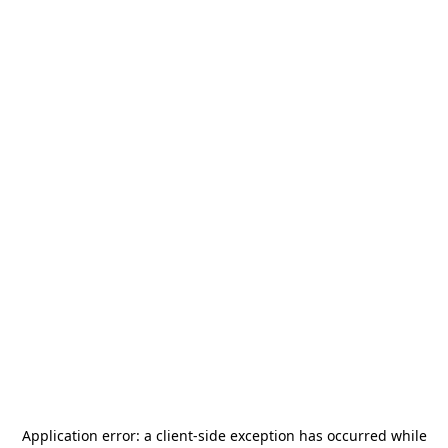
Application error: a
client
-side exception has occurred while