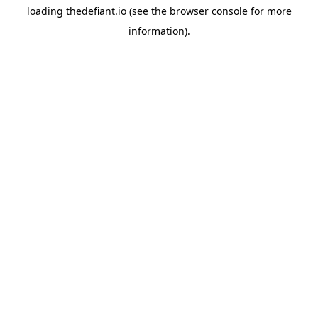
loading
thedefiant.io
(see the
browser console
for more
information).