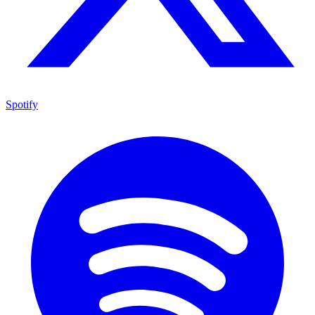
Spotify