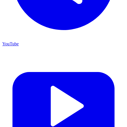
YouTube