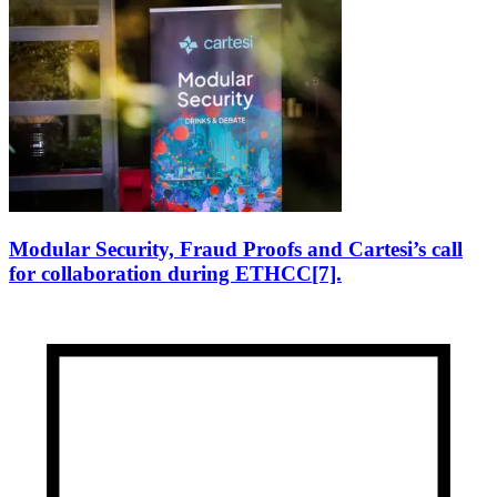
Modular Security, Fraud Proofs and Cartesi’s call
for collaboration during ETHCC[7].