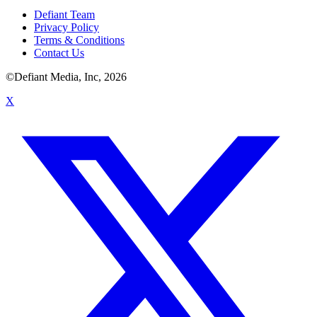
Defiant Team
Privacy Policy
Terms & Conditions
Contact Us
©Defiant Media, Inc,
2026
X