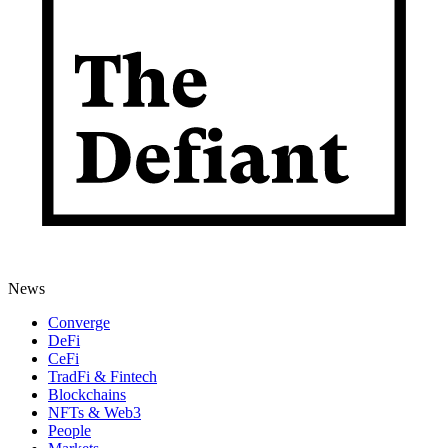
News
Converge
DeFi
CeFi
TradFi & Fintech
Blockchains
NFTs & Web3
People