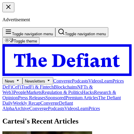
Advertisement
Toggle navigation menu
Toggle navigation menu
Toggle theme
Converge
Podcasts
Videos
Learn
Prices
News
Newsletters
DeFi
CeFi
TradFi & Fintech
Blockchains
NFTs &
Web3
People
Markets
Regulation & Politics
Hacks
Research &
Opinion
Press Releases
Sponsored
Premium Articles
The Defiant
Daily
Weekly Recap
Converge
Defiant
Alpha
Archive
Converge
Podcasts
Videos
Learn
Prices
Cartesi's
Recent Articles