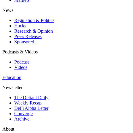
Markets
News
Regulation & Politics
Hacks
Research & Opinion
Press Releases
Sponsored
Podcasts & Videos
Podcast
Videos
Education
Newsletter
The Defiant Daily
Weekly Recap
DeFi Alpha Letter
Converge
Archive
About