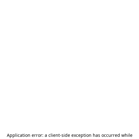
Application error: a
client
-side exception has occurred while