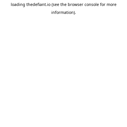
loading
thedefiant.io
(see the
browser console
for more
information).