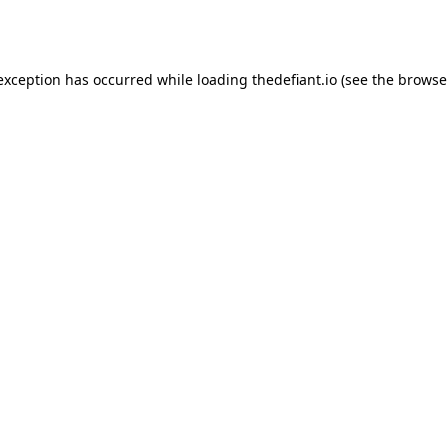
 exception has occurred while loading
thedefiant.io
(see the
browse