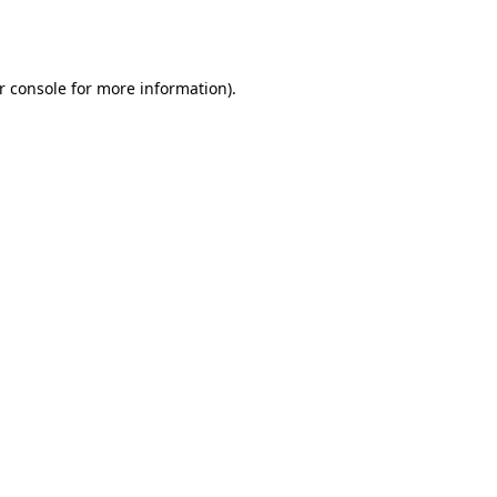
r console
for more information).