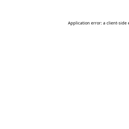
Application error: a
client
-side