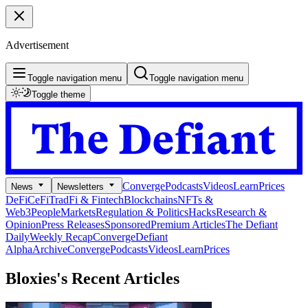
Advertisement
Toggle navigation menu
Toggle navigation menu
Toggle theme
Converge
Podcasts
Videos
Learn
Prices
News
Newsletters
DeFi
CeFi
TradFi & Fintech
Blockchains
NFTs &
Web3
People
Markets
Regulation & Politics
Hacks
Research &
Opinion
Press Releases
Sponsored
Premium Articles
The Defiant
Daily
Weekly Recap
Converge
Defiant
Alpha
Archive
Converge
Podcasts
Videos
Learn
Prices
Bloxies's
Recent Articles