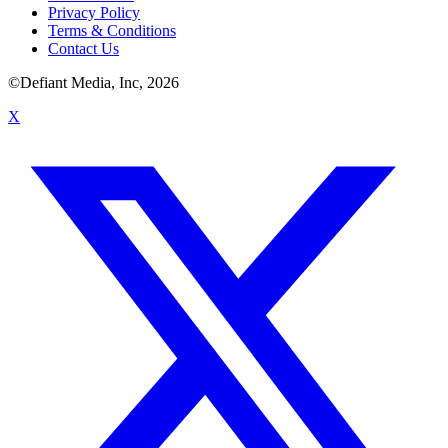
Privacy Policy
Terms & Conditions
Contact Us
©Defiant Media, Inc,
2026
X