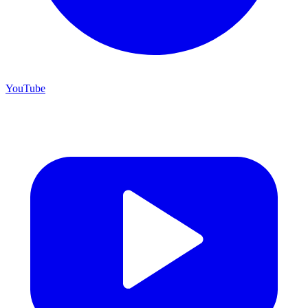
YouTube