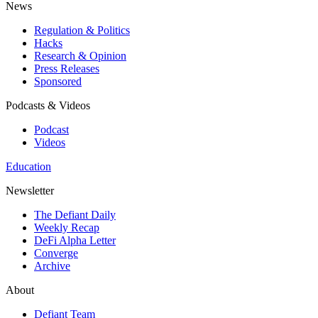
News
Regulation & Politics
Hacks
Research & Opinion
Press Releases
Sponsored
Podcasts & Videos
Podcast
Videos
Education
Newsletter
The Defiant Daily
Weekly Recap
DeFi Alpha Letter
Converge
Archive
About
Defiant Team