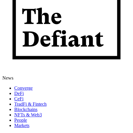
News
Converge
DeFi
CeFi
TradFi & Fintech
Blockchains
NFTs & Web3
People
Markets