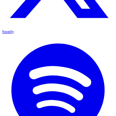
Spotify