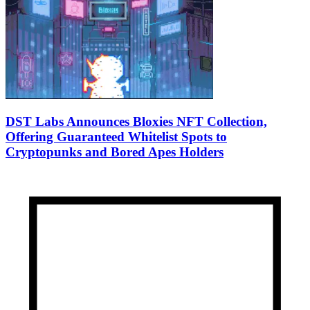
DST Labs Announces Bloxies NFT Collection,
Offering Guaranteed Whitelist Spots to
Cryptopunks and Bored Apes Holders