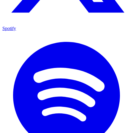
Spotify