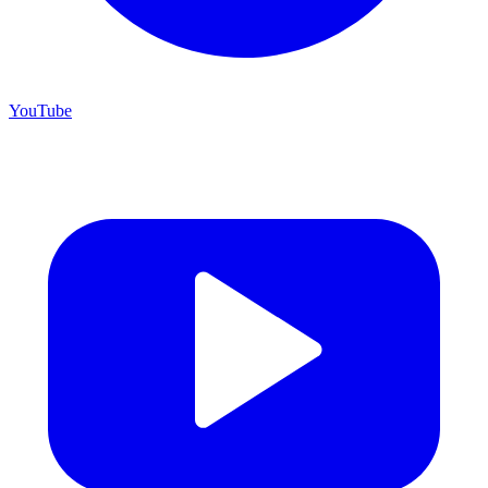
YouTube