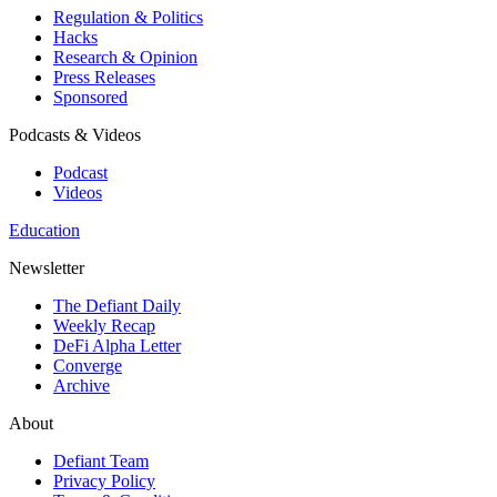
Regulation & Politics
Hacks
Research & Opinion
Press Releases
Sponsored
Podcasts & Videos
Podcast
Videos
Education
Newsletter
The Defiant Daily
Weekly Recap
DeFi Alpha Letter
Converge
Archive
About
Defiant Team
Privacy Policy