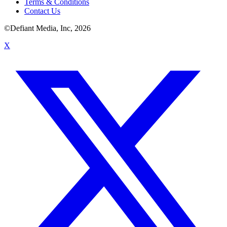
Terms & Conditions
Contact Us
©Defiant Media, Inc,
2026
X