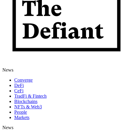
News
Converge
DeFi
CeFi
TradFi & Fintech
Blockchains
NFTs & Web3
People
Markets
News