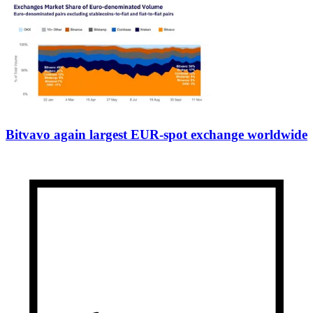
Bitvavo again largest EUR-spot exchange worldwide