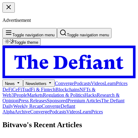
Advertisement
Toggle navigation menu
Toggle navigation menu
Toggle theme
Converge
Podcasts
Videos
Learn
Prices
News
Newsletters
DeFi
CeFi
TradFi & Fintech
Blockchains
NFTs &
Web3
People
Markets
Regulation & Politics
Hacks
Research &
Opinion
Press Releases
Sponsored
Premium Articles
The Defiant
Daily
Weekly Recap
Converge
Defiant
Alpha
Archive
Converge
Podcasts
Videos
Learn
Prices
Bitvavo's
Recent Articles