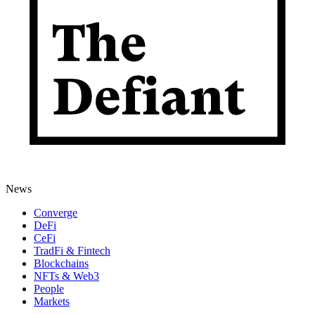
News
Converge
DeFi
CeFi
TradFi & Fintech
Blockchains
NFTs & Web3
People
Markets