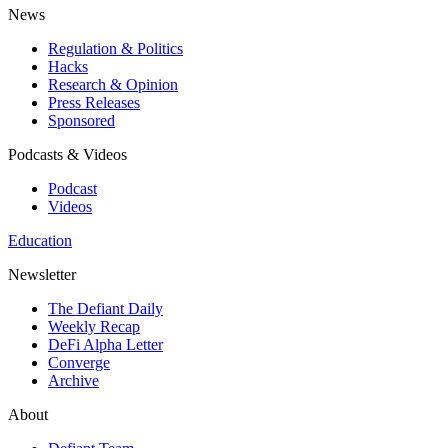
News
Regulation & Politics
Hacks
Research & Opinion
Press Releases
Sponsored
Podcasts & Videos
Podcast
Videos
Education
Newsletter
The Defiant Daily
Weekly Recap
DeFi Alpha Letter
Converge
Archive
About