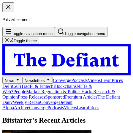
Advertisement
Toggle navigation menu
Toggle navigation menu
Toggle theme
Converge
Podcasts
Videos
Learn
Prices
News
Newsletters
DeFi
CeFi
TradFi & Fintech
Blockchains
NFTs &
Web3
People
Markets
Regulation & Politics
Hacks
Research &
Opinion
Press Releases
Sponsored
Premium Articles
The Defiant
Daily
Weekly Recap
Converge
Defiant
Alpha
Archive
Converge
Podcasts
Videos
Learn
Prices
Bitstarter's
Recent Articles