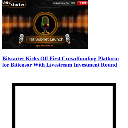
Bitstarter Kicks Off First Crowdfunding Platform
for Bittensor With Livestream Investment Round