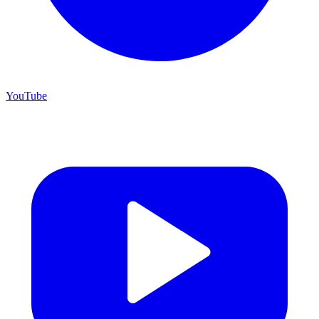
YouTube