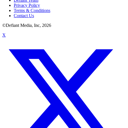
Defiant Team
Privacy Policy
Terms & Conditions
Contact Us
©Defiant Media, Inc,
2026
X