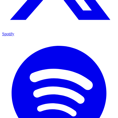
Spotify