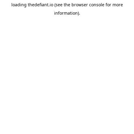
loading
thedefiant.io
(see the
browser console
for more
information).