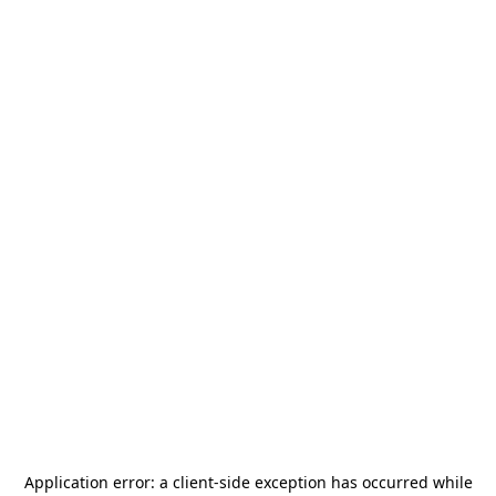
Application error: a
client
-side exception has occurred while