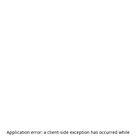
Application error: a
client
-side exception has occurred while