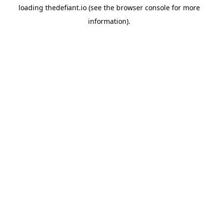
loading
thedefiant.io
(see the
browser console
for more
information).