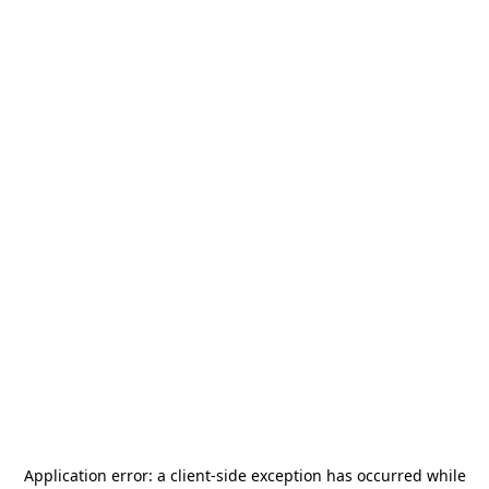
Application error: a
client
-side exception has occurred while