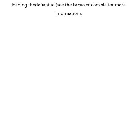
loading
thedefiant.io
(see the
browser console
for more
information).