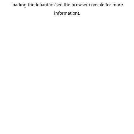
loading
thedefiant.io
(see the
browser console
for more
information).