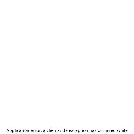
Application error: a
client
-side exception has occurred while