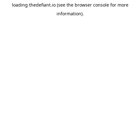
loading
thedefiant.io
(see the
browser console
for more
information).