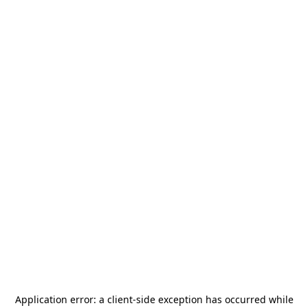
Application error: a
client
-side exception has occurred while