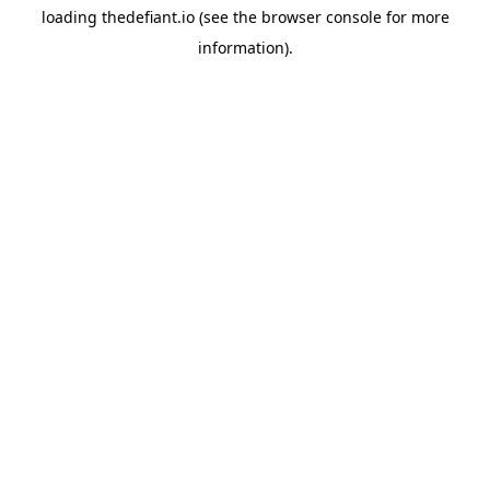
loading
thedefiant.io
(see the
browser console
for more
information).