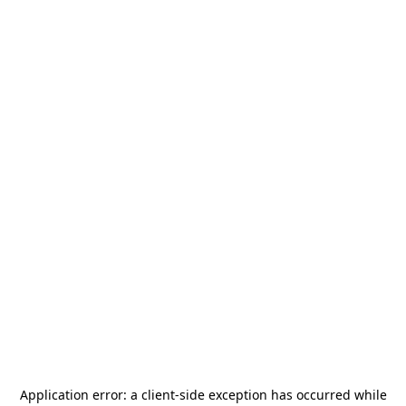
Application error: a
client
-side exception has occurred while