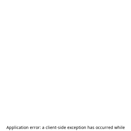
Application error: a
client
-side exception has occurred while