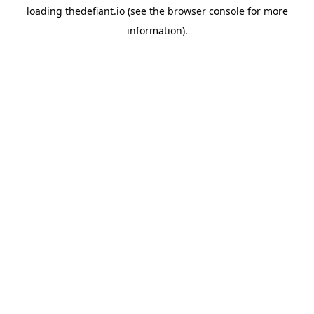
loading
thedefiant.io
(see the
browser console
for more
information).