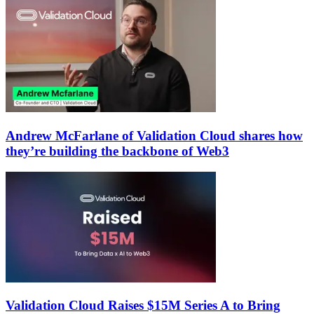
Andrew McFarlane of Validation Cloud shares how
they’re building the backbone of Web3
Validation Cloud Raises $15M Series A to Bring