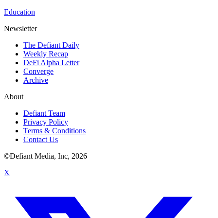
Education
Newsletter
The Defiant Daily
Weekly Recap
DeFi Alpha Letter
Converge
Archive
About
Defiant Team
Privacy Policy
Terms & Conditions
Contact Us
©Defiant Media, Inc,
2026
X