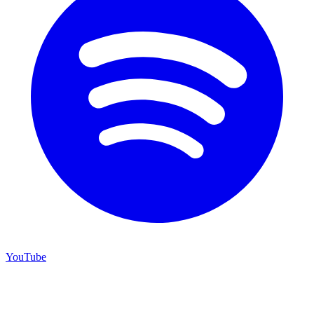
YouTube