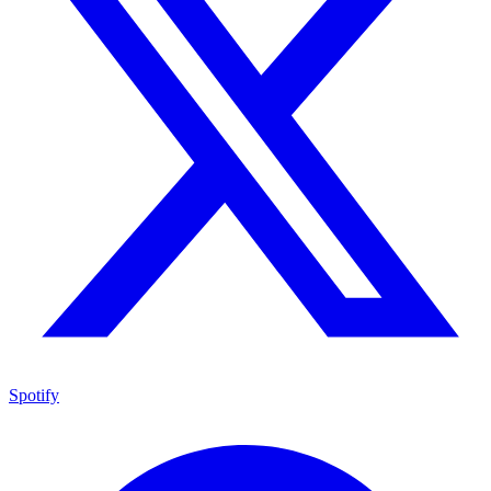
Spotify