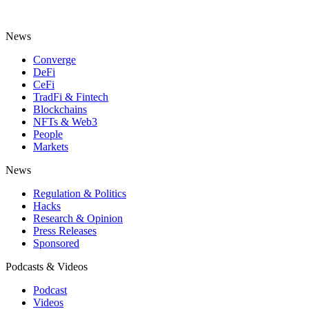
News
Converge
DeFi
CeFi
TradFi & Fintech
Blockchains
NFTs & Web3
People
Markets
News
Regulation & Politics
Hacks
Research & Opinion
Press Releases
Sponsored
Podcasts & Videos
Podcast
Videos