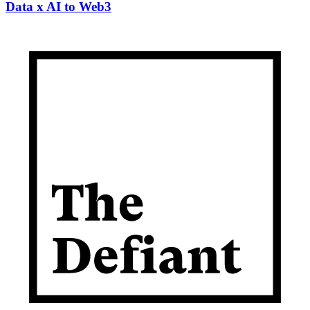
Data x AI to Web3