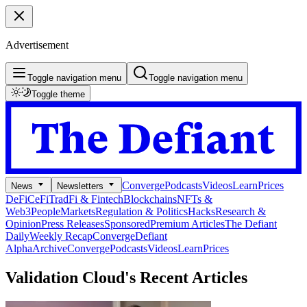
Advertisement
Toggle navigation menu
Toggle navigation menu
Toggle theme
Converge
Podcasts
Videos
Learn
Prices
News
Newsletters
DeFi
CeFi
TradFi & Fintech
Blockchains
NFTs &
Web3
People
Markets
Regulation & Politics
Hacks
Research &
Opinion
Press Releases
Sponsored
Premium Articles
The Defiant
Daily
Weekly Recap
Converge
Defiant
Alpha
Archive
Converge
Podcasts
Videos
Learn
Prices
Validation Cloud's
Recent Articles