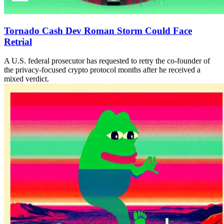
Tornado Cash Dev Roman Storm Could Face
Retrial
A U.S. federal prosecutor has requested to retry the co-founder of
the privacy-focused crypto protocol months after he received a
mixed verdict.