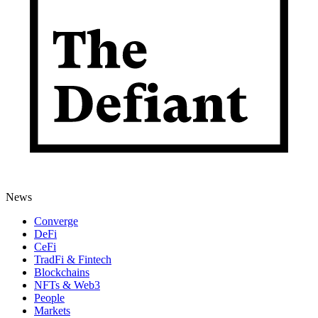
News
Converge
DeFi
CeFi
TradFi & Fintech
Blockchains
NFTs & Web3
People
Markets