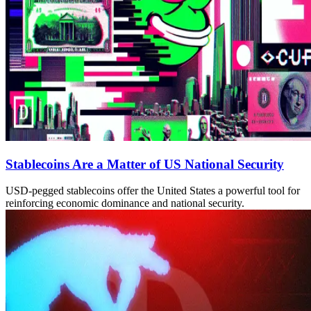
Stablecoins Are a Matter of US National Security
USD-pegged stablecoins offer the United States a powerful tool for
reinforcing economic dominance and national security.