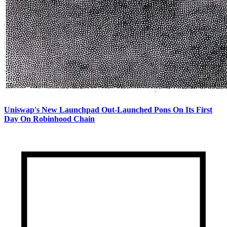
Uniswap's New Launchpad Out-Launched Pons On Its First
Day On Robinhood Chain