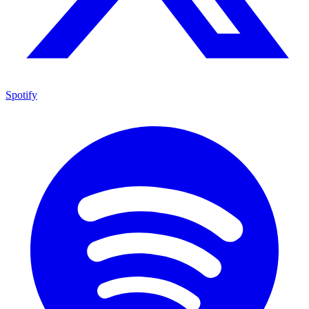
Spotify