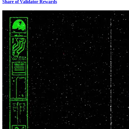
Share of Validator Rewards