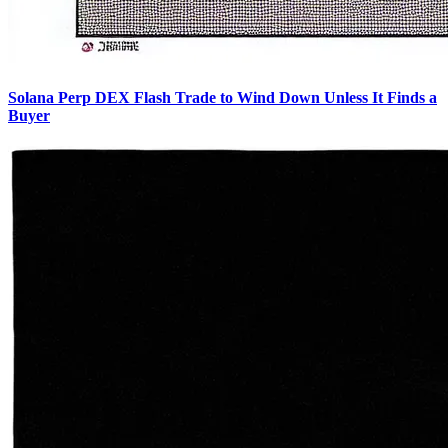
Solana Perp DEX Flash Trade to Wind Down Unless It Finds a
Buyer