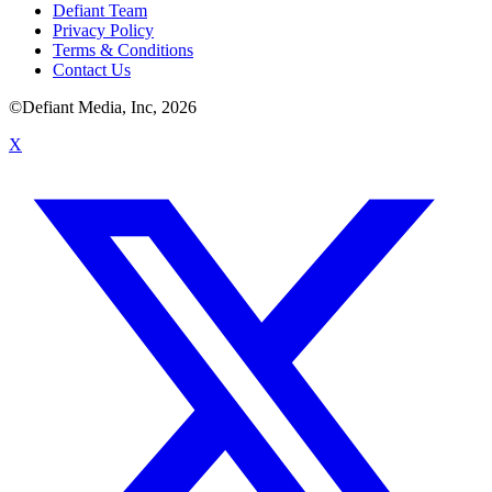
Defiant Team
Privacy Policy
Terms & Conditions
Contact Us
©Defiant Media, Inc,
2026
X