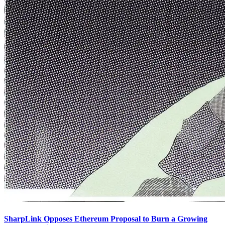
SharpLink Opposes Ethereum Proposal to Burn a Growing