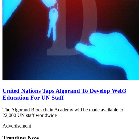
United Nations Taps Algorand To Develop Web3
Education For UN Staff
The Algorand Blockchain Academy will be made available to
22,000 UN staff worldwide
Advertisement
Trending Now