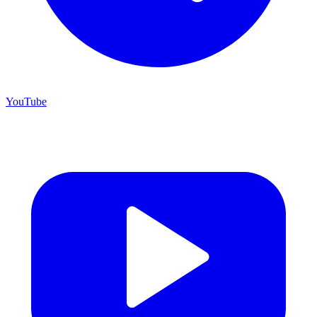
YouTube