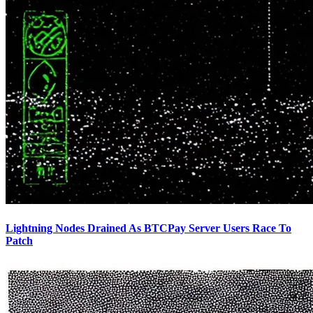
Lightning Nodes Drained As BTCPay Server Users Race To
Patch