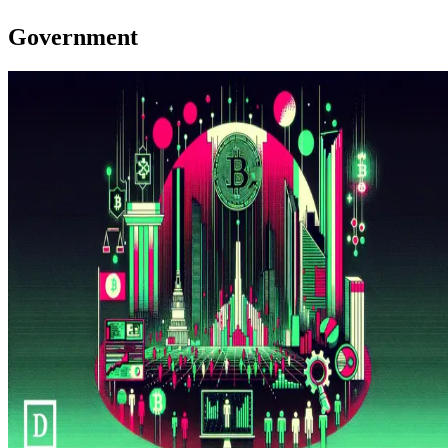
Government