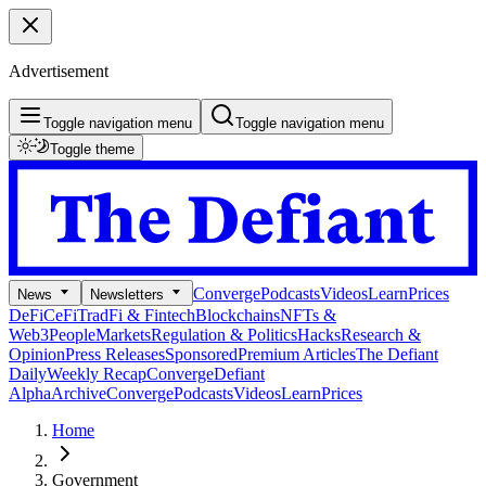
Advertisement
Toggle navigation menu
Toggle navigation menu
Toggle theme
Converge
Podcasts
Videos
Learn
Prices
News
Newsletters
DeFi
CeFi
TradFi & Fintech
Blockchains
NFTs &
Web3
People
Markets
Regulation & Politics
Hacks
Research &
Opinion
Press Releases
Sponsored
Premium Articles
The Defiant
Daily
Weekly Recap
Converge
Defiant
Alpha
Archive
Converge
Podcasts
Videos
Learn
Prices
Home
Government