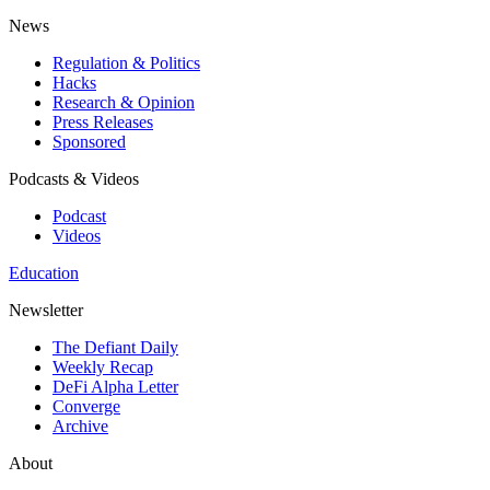
News
Regulation & Politics
Hacks
Research & Opinion
Press Releases
Sponsored
Podcasts & Videos
Podcast
Videos
Education
Newsletter
The Defiant Daily
Weekly Recap
DeFi Alpha Letter
Converge
Archive
About