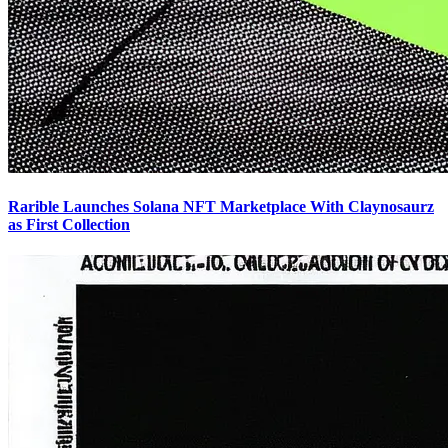
Rarible Launches Solana NFT Marketplace With Claynosaurz
as First Collection