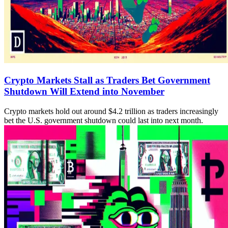
Crypto Markets Stall as Traders Bet Government
Shutdown Will Extend into November
Crypto markets hold out around $4.2 trillion as traders increasingly
bet the U.S. government shutdown could last into next month.