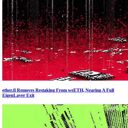
ether.fi Removes Restaking From weETH, Nearing A Full
EigenLayer Exit