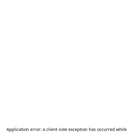
Application error: a
client
-side exception has occurred while