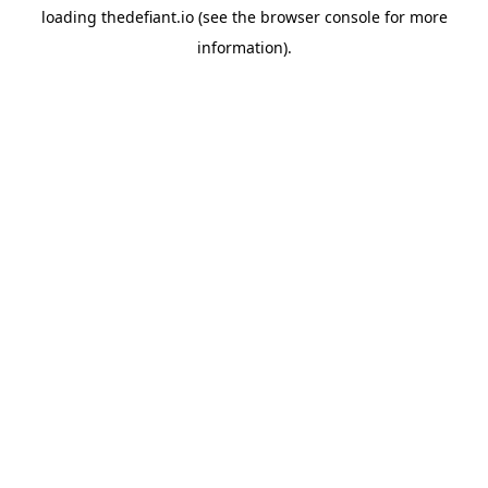
loading
thedefiant.io
(see the
browser console
for more
information).