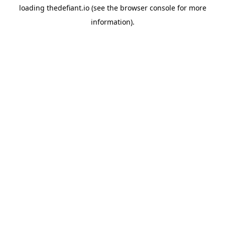
loading
thedefiant.io
(see the
browser console
for more
information).