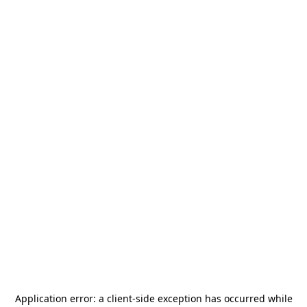
Application error: a
client
-side exception has occurred while