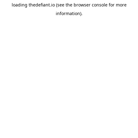
loading
thedefiant.io
(see the
browser console
for more
information).