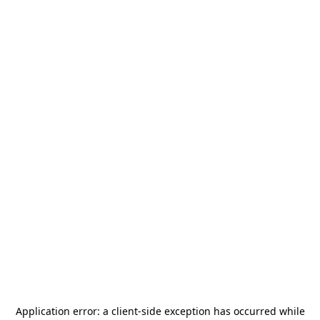
Application error: a
client
-side exception has occurred while