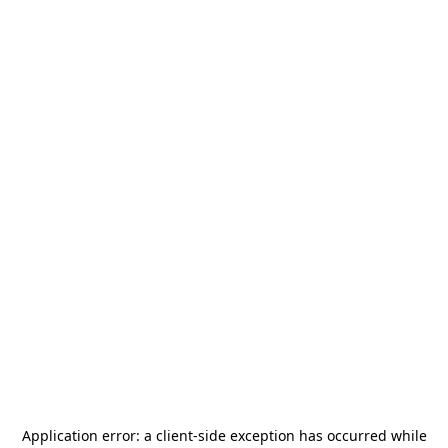
Application error: a
client
-side exception has occurred while