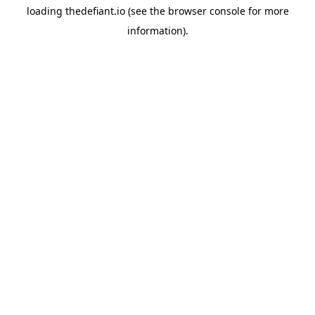
loading
thedefiant.io
(see the
browser console
for more
information).