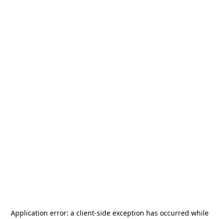
Application error: a
client
-side exception has occurred while