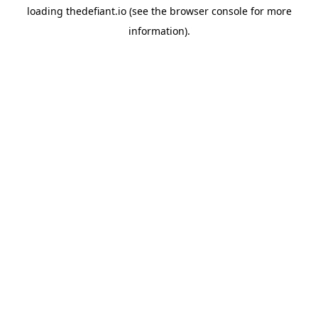
loading
thedefiant.io
(see the
browser console
for more
information).