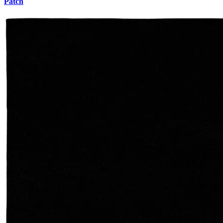
Patch