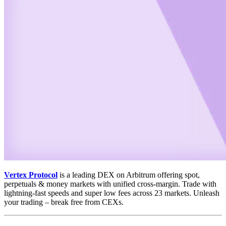
Vertex Protocol
is a leading DEX on Arbitrum offering spot,
perpetuals & money markets with unified cross-margin. Trade with
lightning-fast speeds and super low fees across 23 markets. Unleash
your trading – break free from CEXs.