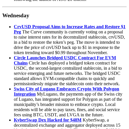
Wednesday
CrvUSD Proposal Aims to Increase Rates and Restore $1
Peg
The Curve community is currently voting on a proposal
to raise interest rates for its decentralized stablecoin, crvUSD,
in a bid to restore the token’s peg. The move is intended to
drive the price of crvUSD back up to $1 in response to the
token trending toward $0.99 throughout November.
Circle Launches Bridged USDC Contract For EVM
Chains
Circle has deployed a bridged token contract for
USDC, the second-largest centralized stablecoin, in a bid to
service emerging and future networks. The bridged USDC
standard allows EVM-compatible chains to quickly and
permissionlessly migrate the stablecoin onto their network.
Swiss City of Lugano Embraces Crypto With Polygon
Integration
MyLugano, the payments app of the Swiss city
of Lugano, has integrated support for Polygon as part of the
municipality’s broader mission to embrace crypto. Local
residents will be able to pay taxes, fines, and social service
fees using BTC, USDT, and LVGA in the future.
KyberSwap Dex Hacked for $48M
KyberSwap, a
decentralized exchange and aggregator deployed across 15