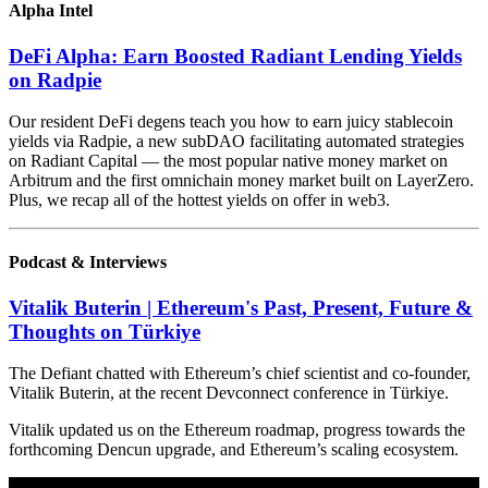
Alpha Intel
DeFi Alpha: Earn Boosted Radiant Lending Yields
on Radpie
Our resident DeFi degens teach you how to earn juicy stablecoin
yields via Radpie, a new subDAO facilitating automated strategies
on Radiant Capital — the most popular native money market on
Arbitrum and the first omnichain money market built on LayerZero.
Plus, we recap all of the hottest yields on offer in web3.
Podcast & Interviews
Vitalik Buterin | Ethereum's Past, Present, Future &
Thoughts on Türkiye
The Defiant chatted with Ethereum’s chief scientist and co-founder,
Vitalik Buterin, at the recent Devconnect conference in Türkiye.
Vitalik updated us on the Ethereum roadmap, progress towards the
forthcoming Dencun upgrade, and Ethereum’s scaling ecosystem.