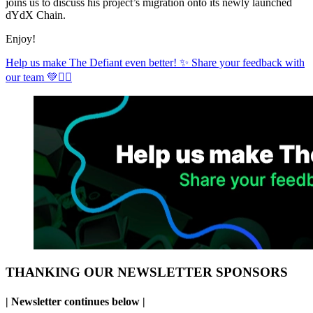
joins us to discuss his project’s migration onto its newly launched
dYdX Chain.
Enjoy!
Help us make The Defiant even better! ✨ Share your feedback with
our team 💚✊🏼
THANKING OUR NEWSLETTER SPONSORS
| Newsletter continues below |