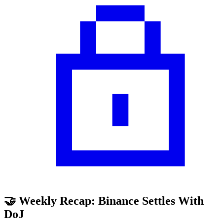
🤝 Weekly Recap: Binance Settles With
DoJ