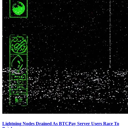
Lightning Nodes Drained As BTCPay Server Users Race To