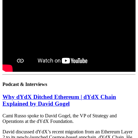
Podcast & Interviews
Why dYdX Ditched Ethereum | dYdX Chain
Explained by David Gogel
Cami Russo spoke to David Gogel, the VP of Strategy and
Operations at the dYdX Foundation.
David discussed dYdX’s recent migration from an Ethereum Layer
2 to its newly-launched Cosmos-based appchain, dYdX Chain. He