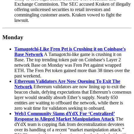
Exchange Commission. The SEC accused Kraken of illegally
offering unlicensed securities to retail investors and
commingling customer assets. Kraken vowed to fight the
lawsuit.
Monday
Tamagotchi-Like Fren Pet is Crushing it on Coinbase's
Base Network
A Tamagotchi-like game is crushing it on
Base. The top trending token pair on Coinbase's Layer 2
network Base on Monday was Fren Pet against wrapped
ETH. The Fren Pet token gained more than 38 times over the
past weekend.
Ethereum Validators Are Now Queuing To Exit The
Network
Ethereum validators are now lining up to exit the
beacon chain, defying expectations that Ethereum’s consensus
layer would steadily absorb Ether’s supply. Nearly 650
entities are waiting to offboard the network, while there is
zero wait time for validators seeking to onboard.
Web3 Community Slams dYdX For ‘Centralized’
Response to Alleged Market Manipulation Attack
The
dYdX team is copping flak from decentralization devotees
over its handling of a recent “market manipulation attack.”