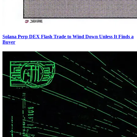
Solana Perp DEX Flash Trade to Wind Down Unless It Finds a
Buyer