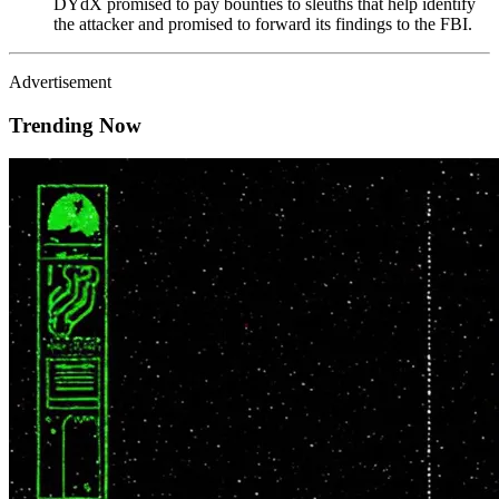
DYdX promised to pay bounties to sleuths that help identify
the attacker and promised to forward its findings to the FBI.
Advertisement
Trending Now