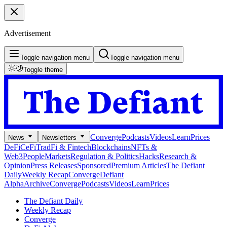
Advertisement
Toggle navigation menu
Toggle navigation menu
Toggle theme
Converge
Podcasts
Videos
Learn
Prices
News
Newsletters
DeFi
CeFi
TradFi & Fintech
Blockchains
NFTs &
Web3
People
Markets
Regulation & Politics
Hacks
Research &
Opinion
Press Releases
Sponsored
Premium Articles
The Defiant
Daily
Weekly Recap
Converge
Defiant
Alpha
Archive
Converge
Podcasts
Videos
Learn
Prices
The Defiant Daily
Weekly Recap
Converge