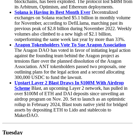
blockchains, has been exploited. The protocol lost $48M from
its Arbitrum, Optimism, and Ethereum deployments.
Solana is Having its Best Month Ever
Decentralized
exchanges on Solana reached $5.1 billion in monthly volume
for November, according to DefiLlama, marching past its
previous peak of $2.8 billion during November 2022. Weekly
volumes also climbed to a new high of $2.1 billion,
outperforming the same week last year by more than 33%.
Aragon Tokenholders Vote To Sue Aragon Association
The Aragon DAO has voted in favor of initiating legal action
against the founding team behind the Aragon project as
tensions flare over the planned dissolution of the Aragon
Association. ANT tokenholders passed two proposals, one
outlining plans for the legal action and a second allocating
300,000 USDC to fund the lawsuit.
Upstart Layer 2 Blast Draws In $100M With Airdrop
Scheme
Blast, an upcoming Layer 2 network, has pulled in
over $100M of ETH and DAI deposits since unveiling an
airdrop program on Nov. 20. Set to launch as an optimistic
rollup in February 2024, Blast touts native yield for bridged
assets by depositing ETH to Lido and stablecoin to
MakerDAO.
Tuesday