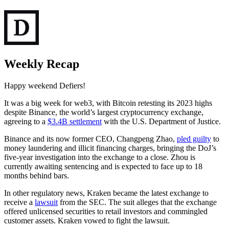
Weekly Recap
Happy weekend Defiers!
It was a big week for web3, with Bitcoin retesting its 2023 highs
despite Binance, the world’s largest cryptocurrency exchange,
agreeing to a
$3.4B settlement
with the U.S. Department of Justice.
Binance and its now former CEO, Changpeng Zhao,
pled guilty
to
money laundering and illicit financing charges, bringing the DoJ’s
five-year investigation into the exchange to a close. Zhou is
currently awaiting sentencing and is expected to face up to 18
months behind bars.
In other regulatory news, Kraken became the latest exchange to
receive a
lawsuit
from the SEC. The suit alleges that the exchange
offered unlicensed securities to retail investors and commingled
customer assets. Kraken vowed to fight the lawsuit.