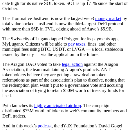
date high for its native SOL token. SOL is up 171% since the start of
October.
The Tron-native JustLend is now the largest web3
money market
by
total value locked. JustLend is now the third-largest DeFi protocol
with more than $6B in TVL, edging ahead of Aave’s $5.9B.
The Swiss city of Lugano tapped Polygon for its payments app,
MyLugano. Citizens will be able to
pay taxes
, fines, and other
municipal fees using BTC, USDT, or LVGA — a local stablecoin
issued by the city — via the application in the future.
The Aragon DAO voted to take
legal action
against the Aragon
Association, the team maintaining Aragon’s products. ANT
tokenholders believe they are getting a raw deal on token
redemptions as part of the association's plan to dissolve, noting that
the redemption plan wasn’t put to a governance vote and accusing
the association of trying to retain $50M worth of treasury funds for
itself.
Pyth launches its
highly anticipated airdrop
. The campaign
distributed $75M worth of tokens to web3 community members and
DeFi traders.
And in this week’s
podcast
, the dYdX Foundation’s David Gogel