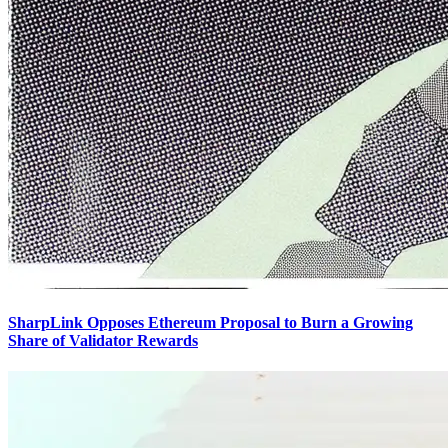
SharpLink Opposes Ethereum Proposal to Burn a Growing
Share of Validator Rewards