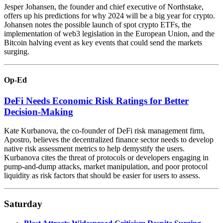
Jesper Johansen, the founder and chief executive of Northstake,
offers up his predictions for why 2024 will be a big year for crypto.
Johansen notes the possible launch of spot crypto ETFs, the
implementation of web3 legislation in the European Union, and the
Bitcoin halving event as key events that could send the markets
surging.
Op-Ed
DeFi Needs Economic Risk Ratings for Better
Decision-Making
Kate Kurbanova, the co-founder of DeFi risk management firm,
Apostro, believes the decentralized finance sector needs to develop
native risk assessment metrics to help demystify the users.
Kurbanova cites the threat of protocols or developers engaging in
pump-and-dump attacks, market manipulation, and poor protocol
liquidity as risk factors that should be easier for users to assess.
Saturday