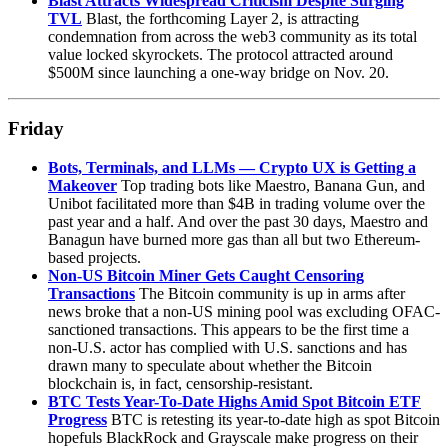
Blast Attracts Widespread Criticism Despite Surging
TVL
Blast, the forthcoming Layer 2, is attracting
condemnation from across the web3 community as its total
value locked skyrockets. The protocol attracted around
$500M since launching a one-way bridge on Nov. 20.
Friday
Bots, Terminals, and LLMs — Crypto UX is Getting a
Makeover
Top trading bots like Maestro, Banana Gun, and
Unibot facilitated more than $4B in trading volume over the
past year and a half. And over the past 30 days, Maestro and
Banagun have burned more gas than all but two Ethereum-
based projects.
Non-US Bitcoin Miner Gets Caught Censoring
Transactions
The Bitcoin community is up in arms after
news broke that a non-US mining pool was excluding OFAC-
sanctioned transactions. This appears to be the first time a
non-U.S. actor has complied with U.S. sanctions and has
drawn many to speculate about whether the Bitcoin
blockchain is, in fact, censorship-resistant.
BTC Tests Year-To-Date Highs Amid Spot Bitcoin ETF
Progress
BTC is retesting its year-to-date high as spot Bitcoin
hopefuls BlackRock and Grayscale make progress on their