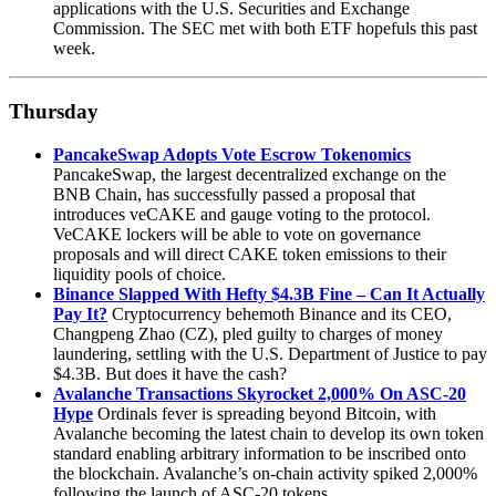
applications with the U.S. Securities and Exchange
Commission. The SEC met with both ETF hopefuls this past
week.
Thursday
PancakeSwap Adopts Vote Escrow Tokenomics
PancakeSwap, the largest decentralized exchange on the
BNB Chain, has successfully passed a proposal that
introduces veCAKE and gauge voting to the protocol.
VeCAKE lockers will be able to vote on governance
proposals and will direct CAKE token emissions to their
liquidity pools of choice.
Binance Slapped With Hefty $4.3B Fine – Can It Actually
Pay It?
Cryptocurrency behemoth Binance and its CEO,
Changpeng Zhao (CZ), pled guilty to charges of money
laundering, settling with the U.S. Department of Justice to pay
$4.3B. But does it have the cash?
Avalanche Transactions Skyrocket 2,000% On ASC-20
Hype
Ordinals fever is spreading beyond Bitcoin, with
Avalanche becoming the latest chain to develop its own token
standard enabling arbitrary information to be inscribed onto
the blockchain. Avalanche’s on-chain activity spiked 2,000%
following the launch of ASC-20 tokens.