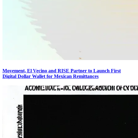
Movement, El Vecino and RISE Partner to Launch First
Digital Dollar Wallet for Mexican Remittances