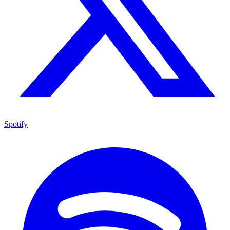
Spotify