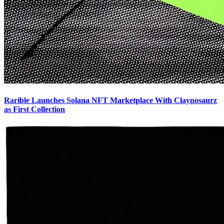
Rarible Launches Solana NFT Marketplace With Claynosaurz
as First Collection