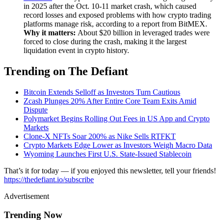
in 2025 after the Oct. 10-11 market crash, which caused
record losses and exposed problems with how crypto trading
platforms manage risk, according to a report from BitMEX.
Why it matters:
About $20 billion in leveraged trades were
forced to close during the crash, making it the largest
liquidation event in crypto history.
Trending on The Defiant
Bitcoin Extends Selloff as Investors Turn Cautious
Zcash Plunges 20% After Entire Core Team Exits Amid
Dispute
Polymarket Begins Rolling Out Fees in US App and Crypto
Markets
Clone-X NFTs Soar 200% as Nike Sells RTFKT
Crypto Markets Edge Lower as Investors Weigh Macro Data
Wyoming Launches First U.S. State-Issued Stablecoin
That’s it for today — if you enjoyed this newsletter, tell your friends!
https://thedefiant.io/subscribe
Advertisement
Trending Now