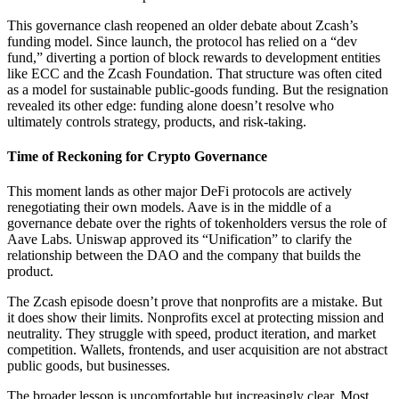
This governance clash reopened an older debate about Zcash’s
funding model. Since launch, the protocol has relied on a “dev
fund,” diverting a portion of block rewards to development entities
like ECC and the Zcash Foundation. That structure was often cited
as a model for sustainable public-goods funding. But the resignation
revealed its other edge: funding alone doesn’t resolve who
ultimately controls strategy, products, and risk-taking.
Time of Reckoning for Crypto Governance
This moment lands as other major DeFi protocols are actively
renegotiating their own models. Aave is in the middle of a
governance debate over the rights of tokenholders versus the role of
Aave Labs. Uniswap approved its “Unification” to clarify the
relationship between the DAO and the company that builds the
product.
The Zcash episode doesn’t prove that nonprofits are a mistake. But
it does show their limits. Nonprofits excel at protecting mission and
neutrality. They struggle with speed, product iteration, and market
competition. Wallets, frontends, and user acquisition are not abstract
public goods, but businesses.
The broader lesson is uncomfortable but increasingly clear. Most