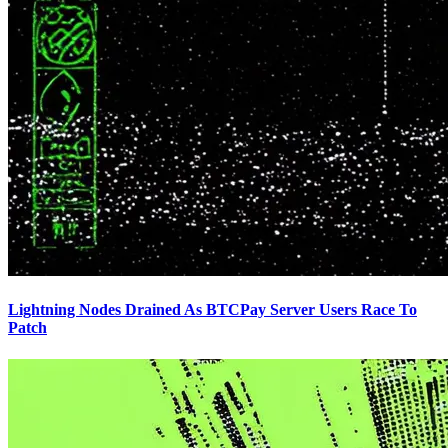
Lightning Nodes Drained As BTCPay Server Users Race To
Patch