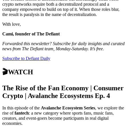
crypto networks require both a decentralized protocol and a
company empowered to build on top of it. When those roles blur,
the result is paralysis in the name of decentralization.
With love,
Cami, founder of The Defiant
Forwarded this newsletter? Subscribe for daily insights and curated
news from The Defiant team, Monday-Saturday. It’s free.
Subscribe to Defiant Daily
🎬WATCH
The Rise of the Fan Economy | Consumer
Crypto | Avalanche Ecosystems Ep. 4
In this episode of the
Avalanche Ecosystem Series
, we explore the
rise of
fantech
: a new category where sports fans, music fans,
creators, and event-goers become participants in real digital
economies.