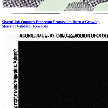
SharpLink Opposes Ethereum Proposal to Burn a Growing
Share of Validator Rewards