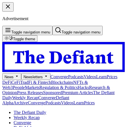
Advertisement
Toggle navigation menu
Toggle navigation menu
Toggle theme
Converge
Podcasts
Videos
Learn
Prices
News
Newsletters
DeFi
CeFi
TradFi & Fintech
Blockchains
NFTs &
Web3
People
Markets
Regulation & Politics
Hacks
Research &
Opinion
Press Releases
Sponsored
Premium Articles
The Defiant
Daily
Weekly Recap
Converge
Defiant
Alpha
Archive
Converge
Podcasts
Videos
Learn
Prices
The Defiant Daily
Weekly Recap
Converge