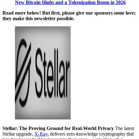
New Bitcoin Highs and a Tokenization Boom in 2026
Read more below! But first, please give our sponsors some love;
they make this newsletter possible.
Stellar: The Proving Ground for Real-World Privacy
The latest
Stellar upgrade,
X-Ray
, delivers zero-knowledge cryptography that