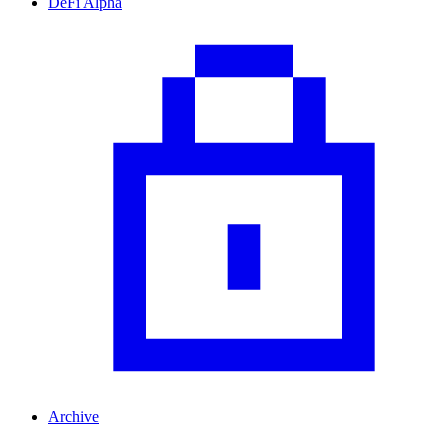
DeFi Alpha
Archive