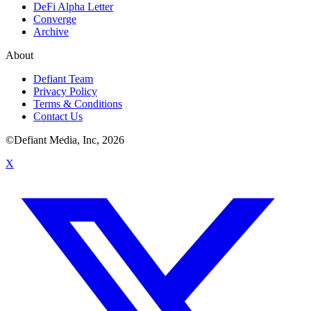
DeFi Alpha Letter
Converge
Archive
About
Defiant Team
Privacy Policy
Terms & Conditions
Contact Us
©Defiant Media, Inc,
2026
X