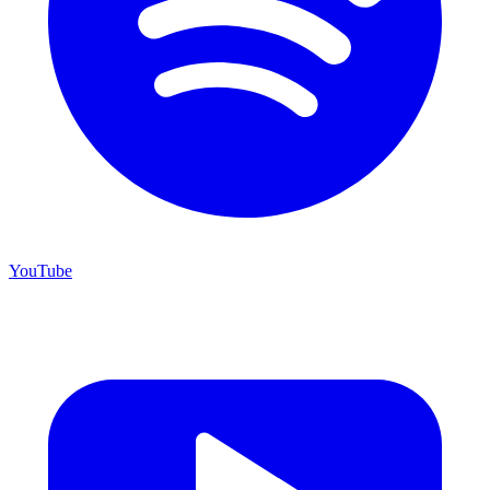
YouTube