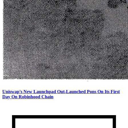
Uniswap's New Launchpad Out-Launched Pons On Its First
Day On Robinhood Chain