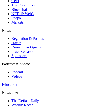
CeFi
TradFi & Fintech
Blockchains
NFTs & Web3
People
Markets
News
Regulation & Politics
Hacks
Research & Opinion
Press Releases
Sponsored
Podcasts & Videos
Podcast
Videos
Education
Newsletter
The Defiant Daily
Weekly Recap