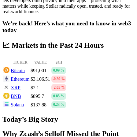
lets developers build privacy into their apps—protecting what
matters while keeping Stellar radically open, trusted, and ready for
real-world finance.
We’re back! Here’s what you need to know in web3
today
📈 Markets in the Past 24 Hours
TICKER
VALUE
24H
Bitcoin
$91,001
0.09 %
Ethereum
$3,106.51
-0.30 %
XRP
$2.1
-2.05 %
BNB
$895.7
0.85 %
Solana
$137.88
0.23 %
Today’s Big Story
Why Zcash’s Selloff Missed the Point