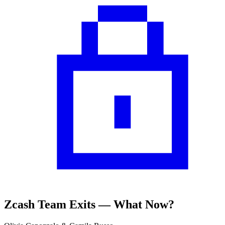
Zcash Team Exits — What Now?