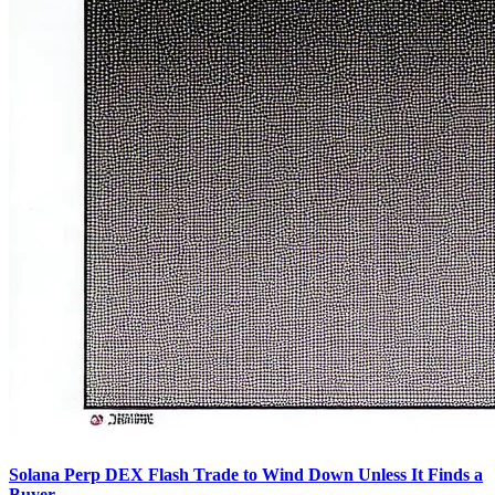
Solana Perp DEX Flash Trade to Wind Down Unless It Finds a
Buyer