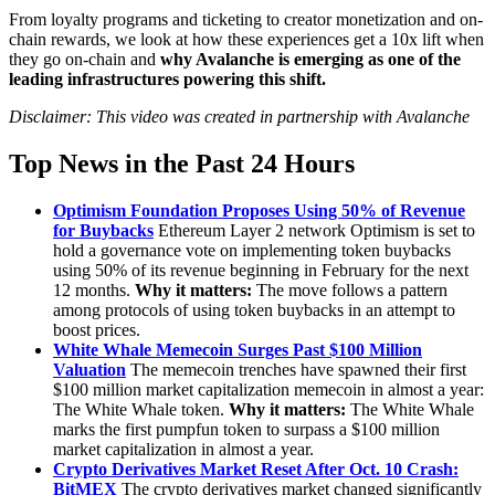
From loyalty programs and ticketing to creator monetization and on-
chain rewards, we look at how these experiences get a 10x lift when
they go on-chain and
why Avalanche is emerging as one of the
leading infrastructures powering this shift.
Disclaimer: This video was created in partnership with Avalanche
Top News in the Past 24 Hours
Optimism Foundation Proposes Using 50% of Revenue
for Buybacks
Ethereum Layer 2 network Optimism is set to
hold a governance vote on implementing token buybacks
using 50% of its revenue beginning in February for the next
12 months.
Why it matters:
The move follows a pattern
among protocols of using token buybacks in an attempt to
boost prices.
White Whale Memecoin Surges Past $100 Million
Valuation
The memecoin trenches have spawned their first
$100 million market capitalization memecoin in almost a year:
The White Whale token.
Why it matters:
The White Whale
marks the first pumpfun token to surpass a $100 million
market capitalization in almost a year.
Crypto Derivatives Market Reset After Oct. 10 Crash:
BitMEX
The crypto derivatives market changed significantly