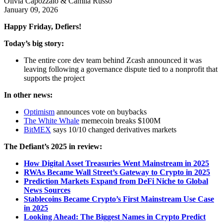
Olivia Capozzalo & Camila Russo
January 09, 2026
Happy Friday, Defiers!
Today’s big story:
The entire core dev team behind Zcash announced it was
leaving following a governance dispute tied to a nonprofit that
supports the project
In other news:
Optimism
announces vote on buybacks
The White Whale
memecoin breaks $100M
BitMEX
says 10/10 changed derivatives markets
The Defiant’s 2025 in review:
How Digital Asset Treasuries Went Mainstream in 2025
RWAs Became Wall Street’s Gateway to Crypto in 2025
Prediction Markets Expand from DeFi Niche to Global
News Sources
Stablecoins Became Crypto’s First Mainstream Use Case
in 2025
Looking Ahead: The Biggest Names in Crypto Predict