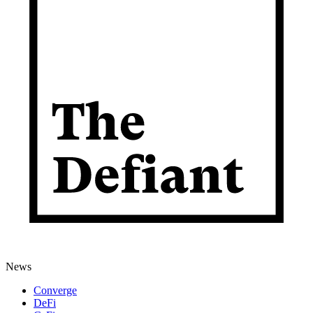
News
Converge
DeFi