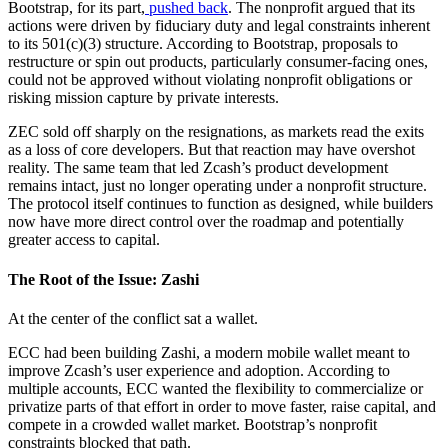
Bootstrap, for its part,
pushed back
. The nonprofit argued that its
actions were driven by fiduciary duty and legal constraints inherent
to its 501(c)(3) structure. According to Bootstrap, proposals to
restructure or spin out products, particularly consumer-facing ones,
could not be approved without violating nonprofit obligations or
risking mission capture by private interests.
ZEC sold off sharply on the resignations, as markets read the exits
as a loss of core developers. But that reaction may have overshot
reality. The same team that led Zcash’s product development
remains intact, just no longer operating under a nonprofit structure.
The protocol itself continues to function as designed, while builders
now have more direct control over the roadmap and potentially
greater access to capital.
The Root of the Issue: Zashi
At the center of the conflict sat a wallet.
ECC had been building Zashi, a modern mobile wallet meant to
improve Zcash’s user experience and adoption. According to
multiple accounts, ECC wanted the flexibility to commercialize or
privatize parts of that effort in order to move faster, raise capital, and
compete in a crowded wallet market. Bootstrap’s nonprofit
constraints blocked that path.