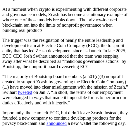
At a moment when crypto is experimenting with different corporate
and governance models, Zcash has become a cautionary example of
where one of those models breaks down. The privacy-focused
blockchain ran into the limits of nonprofit governance when
building real products.
The trigger was the resignation of nearly the entire leadership and
development team at Electric Coin Company (ECC), the for-profit
entity that has led Zcash development since its launch. In late 2025,
ECC CEO Josh Swihart announced that the team was stepping
away after what he described as “malicious governance actions” by
Bootstrap, the nonprofit board overseeing ECC.
“The majority of Bootstrap board members (a 501(c)(3) nonprofit
created to support Zcash by governing the Electric Coin Company)
(...) have moved into clear misalignment with the mission of Zcash,”
Swihart
tweeted
on Jan 7. “In short, the terms of our employment
were changed in ways that made it impossible for us to perform our
duties effectively and with integrity.”
Importantly, the team left ECC, but didn’t leave Zcash. Instead, they
founded a new company to continue developing products for the
privacy blockchain and
announced
a new wallet the following day.